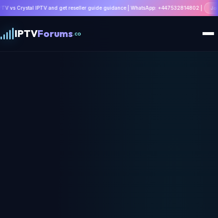
and get reseller guide guidance | WhatsApp: +447532814802 |
Join Discussion
IPTV
Forums
.co