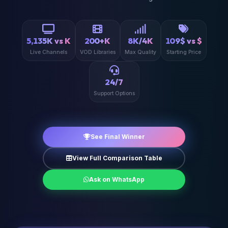
5,135K vs K
200+K
8K/4K
109$ vs $
Live Channels
VOD Libraries
Max Quality
Starting Price
24/7
Support Options
See Final Winner
View Full Comparison Table
Ask on WhatsApp