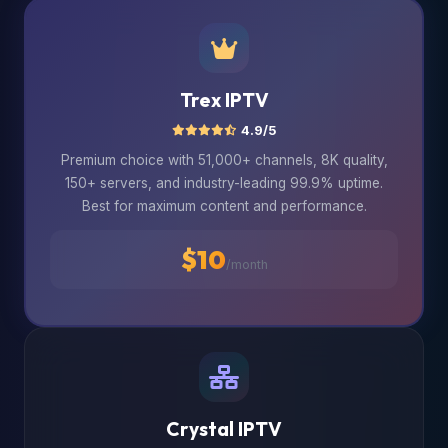
Trex IPTV
4.9/5
Premium choice with 51,000+ channels, 8K quality,
150+ servers, and industry-leading 99.9% uptime.
Best for maximum content and performance.
$10
/month
Crystal IPTV