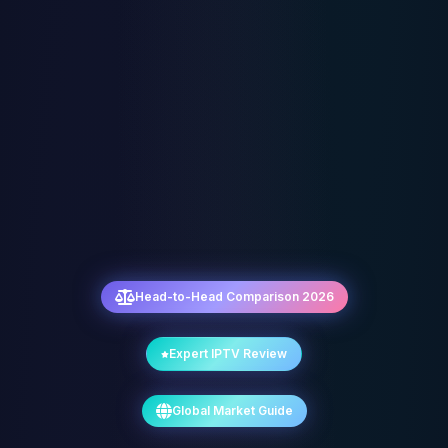
Head-to-Head Comparison 2026
Expert IPTV Review
Global Market Guide