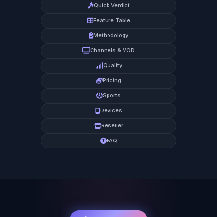
Quick Verdict
Feature Table
Methodology
Channels & VOD
Quality
Pricing
Sports
Devices
Reseller
FAQ