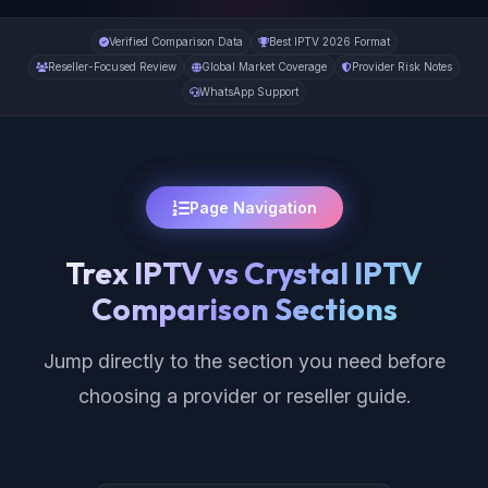
Verified Comparison Data
Best IPTV 2026 Format
Reseller-Focused Review
Global Market Coverage
Provider Risk Notes
WhatsApp Support
Page Navigation
Trex IPTV vs Crystal IPTV
Comparison Sections
Jump directly to the section you need before
choosing a provider or reseller guide.