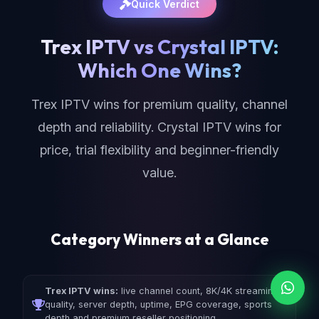
Quick Verdict
Trex IPTV vs Crystal IPTV:
Which One Wins?
Trex IPTV wins for premium quality, channel
depth and reliability. Crystal IPTV wins for
price, trial flexibility and beginner-friendly
value.
Category Winners at a Glance
Trex IPTV wins:
live channel count, 8K/4K streaming
quality, server depth, uptime, EPG coverage, sports
depth and premium reseller positioning.