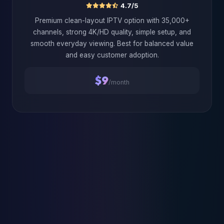
4.7/5
Premium clean-layout IPTV option with 35,000+
channels, strong 4K/HD quality, simple setup, and
smooth everyday viewing. Best for balanced value
and easy customer adoption.
$9
/month