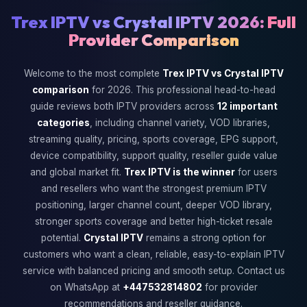
Trex IPTV vs Crystal IPTV 2026:
Full
Provider Comparison
Welcome to the most complete
Trex IPTV vs Crystal IPTV
comparison
for 2026. This professional head-to-head
guide reviews both IPTV providers across
12 important
categories
, including channel variety, VOD libraries,
streaming quality, pricing, sports coverage, EPG support,
device compatibility, support quality, reseller guide value
and global market fit.
Trex IPTV is the winner
for users
and resellers who want the strongest premium IPTV
positioning, larger channel count, deeper VOD library,
stronger sports coverage and better high-ticket resale
potential.
Crystal IPTV
remains a strong option for
customers who want a clean, reliable, easy-to-explain IPTV
service with balanced pricing and smooth setup. Contact us
on WhatsApp at
+447532814802
for provider
recommendations and reseller guidance.