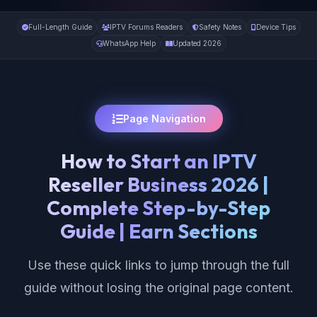
Full-Length Guide
IPTV Forums Readers
Safety Notes
Device Tips
WhatsApp Help
Updated 2026
Page Navigation
How to Start an IPTV
Reseller Business 2026 |
Complete Step-by-Step
Guide | Earn Sections
Use these quick links to jump through the full
guide without losing the original page content.