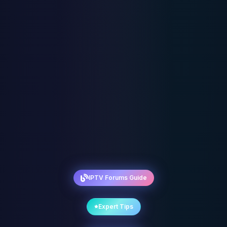
IPTV Forums Guide
Expert Tips