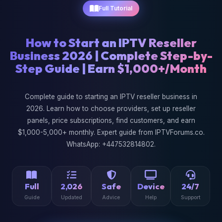
Full Tutorial
How to Start an IPTV Reseller
Business 2026 | Complete Step-by-
Step Guide | Earn $1,000+/Month
Complete guide to starting an IPTV reseller business in
2026. Learn how to choose providers, set up reseller
panels, price subscriptions, find customers, and earn
$1,000-5,000+ monthly. Expert guide from IPTVForums.co.
WhatsApp: +447532814802.
Full
2,026
Safe
Device
24/7
Guide
Updated
Advice
Help
Support