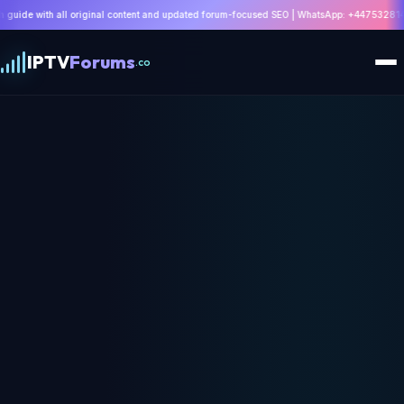
ginal content and updated forum-focused SEO | WhatsApp: +447532814802 |
Read Guide
IPTV
Forums
.co