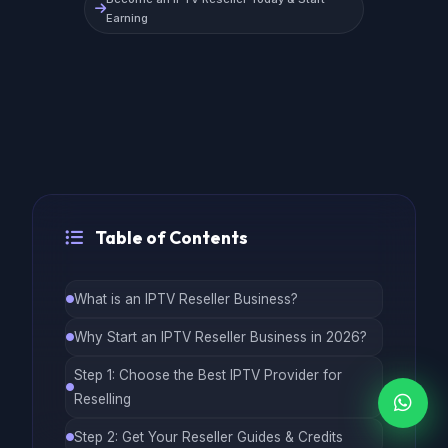
Earning
Table of Contents
What is an IPTV Reseller Business?
Why Start an IPTV Reseller Business in 2026?
Step 1: Choose the Best IPTV Provider for
Reselling
Step 2: Get Your Reseller Guides & Credits