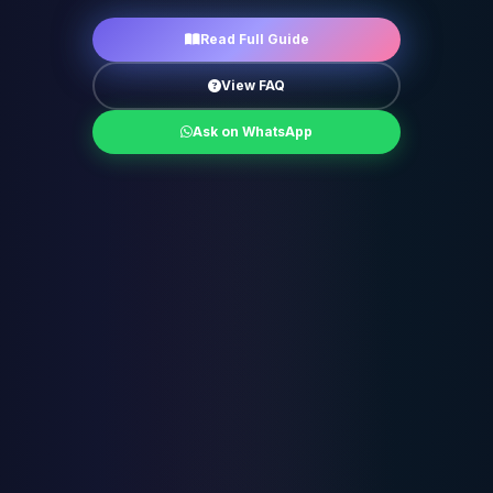
Read Full Guide
View FAQ
Ask on WhatsApp