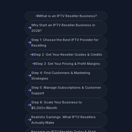
What is an IPTV Reseller Business?
Why Start an IPTV Reseller Business in
2026?
Step 1: Choose the Best IPTV Provider for
Reselling
Step 2: Get Your Reseller Guides & Credits
Step 3: Set Your Pricing & Profit Margins
Step 4: Find Customers & Marketing
Strategies
Step 5: Manage Subscriptions & Customer
Support
Step 6: Scale Your Business to
$5,000+/Month
Realistic Earnings: What IPTV Resellers
Actually Make
Become an IPTV Reseller Today & Start