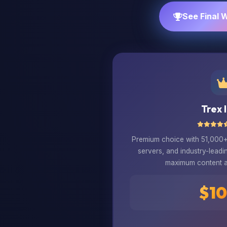
See Final 
Trex 
Premium choice with 51,000+ 
servers, and industry-leadi
maximum content 
$10