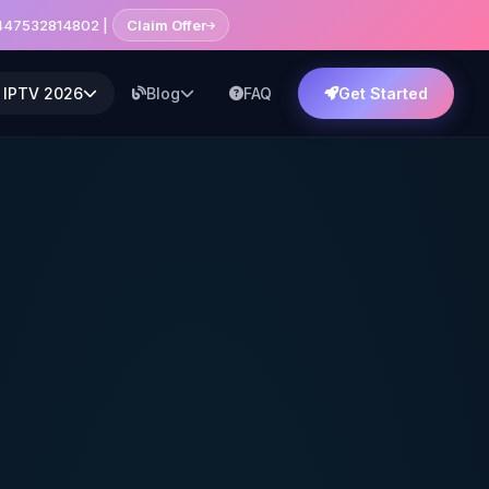
+447532814802 |
Claim Offer
 IPTV 2026
Blog
FAQ
Get Started