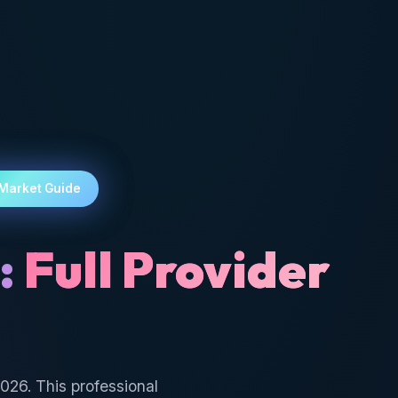
 Market Guide
:
Full Provider
026. This professional