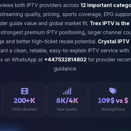
views both IPTV providers across
12 important catego
 streaming quality, pricing, sports coverage, EPG suppor
ider guide value and global market fit.
Trex IPTV is the
 strongest premium IPTV positioning, larger channel cou
e and better high-ticket resale potential.
Crystal IPTV
nt a clean, reliable, easy-to-explain IPTV service with
us on WhatsApp at
+447532814802
for provider reco
guidance.
200+K
8K/4K
109$ vs $
VOD Libraries
Max Quality
Starting Price