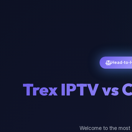
Head-to-
Trex IPTV vs 
Welcome to the most