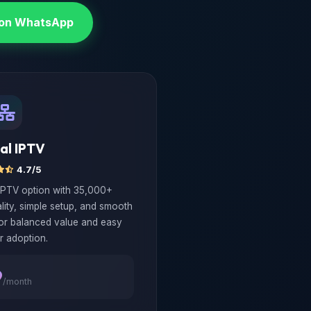
 on WhatsApp
al IPTV
4.7/5
IPTV option with 35,000+
lity, simple setup, and smooth
for balanced value and easy
r adoption.
9
/month