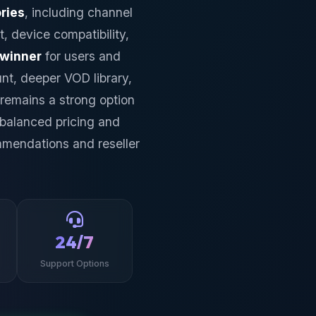
ries
, including channel
t, device compatibility,
 winner
for users and
nt, deeper VOD library,
remains a strong option
 balanced pricing and
mmendations and reseller
24/7
Support Options