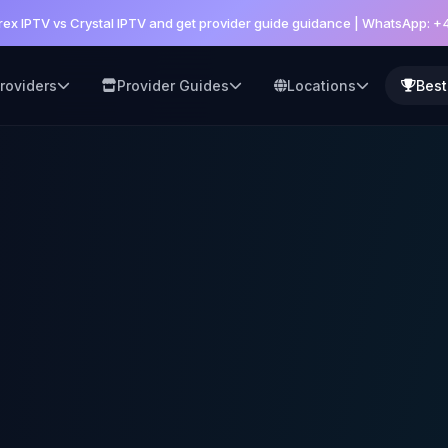
ex IPTV vs Crystal IPTV and get provider guide guidance | WhatsApp: 
roviders
Provider Guides
Locations
Best