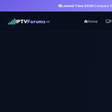
Limited Time 2026:
Compare Tr
IPTV
Forums
Home
P
.co