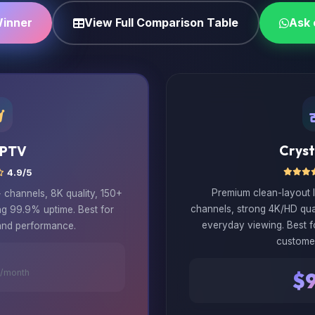
Winner
View Full Comparison Table
Ask
Cryst
IPTV
4.9/5
Premium clean-layout 
channels, 8K quality, 150+
channels, strong 4K/HD qua
ng 99.9% uptime. Best for
everyday viewing. Best 
and performance.
custome
/month
$