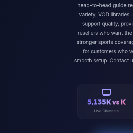
head-to-head guide re
variety, VOD libraries,
support quality, prov
resellers who want the
stronger sports coverag
for customers who wa
smooth setup. Contact 
5,135K vs K
Live Channels