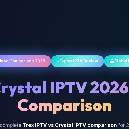
Head Comparison 2026
Expert IPTV Review
Global
Crystal IPTV 2026
Comparison
 complete
Trex IPTV vs Crystal IPTV comparison
for 2