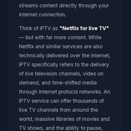
streams content directly through your
internet connection.
Think of IPTV as
"Netflix for live TV"
— but with far more content. While
Netflix and similar services are also
technically delivered over the internet,
IPTV specifically refers to the delivery
of live television channels, video on
demand, and time-shifted media
through internet protocol networks. An
IPTV service can offer thousands of
live TV channels from around the
world, massive libraries of movies and
TV shows, and the ability to pause,