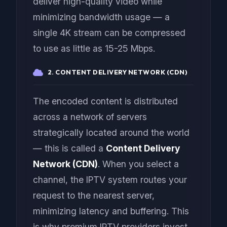
deliver high-quality video while
minimizing bandwidth usage — a
single 4K stream can be compressed
to use as little as 15-25 Mbps.
2. CONTENT DELIVERY NETWORK (CDN)
The encoded content is distributed
across a network of servers
strategically located around the world
— this is called a
Content Delivery
Network (CDN)
. When you select a
channel, the IPTV system routes your
request to the nearest server,
minimizing latency and buffering. This
is why premium IPTV providers invest