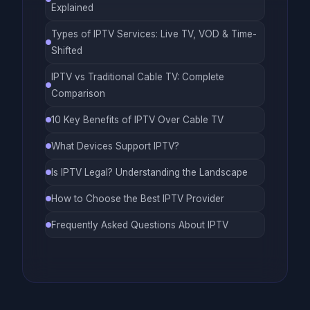
Explained
Types of IPTV Services: Live TV, VOD & Time-
Shifted
IPTV vs Traditional Cable TV: Complete
Comparison
10 Key Benefits of IPTV Over Cable TV
What Devices Support IPTV?
Is IPTV Legal? Understanding the Landscape
How to Choose the Best IPTV Provider
Frequently Asked Questions About IPTV