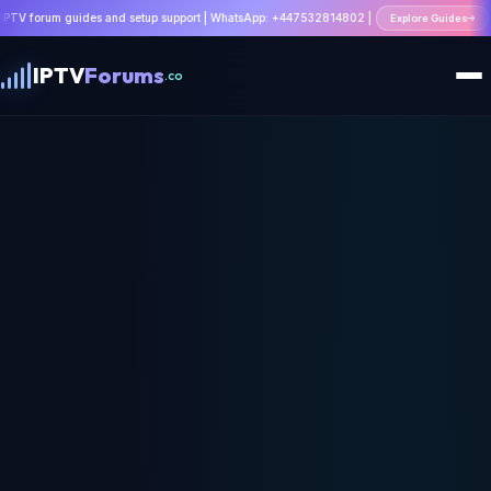
uides and setup support | WhatsApp: +447532814802 |
Explore Guides
IPTV
Forums
.co