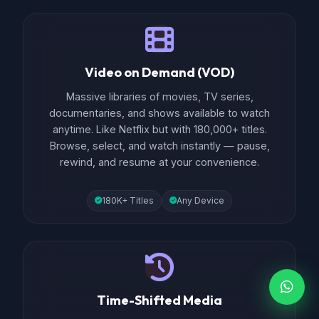
Video on Demand (VOD)
Massive libraries of movies, TV series,
documentaries, and shows available to watch
anytime. Like Netflix but with 180,000+ titles.
Browse, select, and watch instantly — pause,
rewind, and resume at your convenience.
180K+ Titles
Any Device
Time-Shifted Media