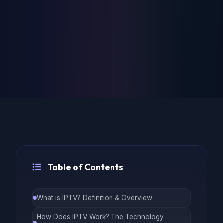
Table of Contents
What is IPTV? Definition & Overview
How Does IPTV Work? The Technology