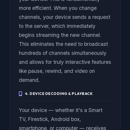
more efficient. When you change
channels, your device sends a request
to the server, which immediately
begins streaming the new channel.
This eliminates the need to broadcast
hundreds of channels simultaneously
and allows for truly interactive features
like pause, rewind, and video on
demand.
4. DEVICE DECODING & PLAYBACK
Your device — whether it's a Smart
TV, Firestick, Android box,
smartphone, or computer — receives