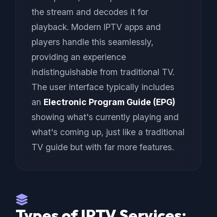
the stream and decodes it for
playback. Modern IPTV apps and
players handle this seamlessly,
providing an experience
indistinguishable from traditional TV.
The user interface typically includes
an
Electronic Program Guide (EPG)
showing what's currently playing and
what's coming up, just like a traditional
TV guide but with far more features.
Types of IPTV Services: