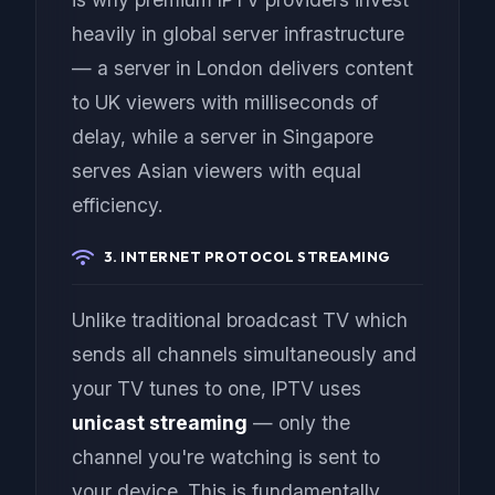
heavily in global server infrastructure
— a server in London delivers content
to UK viewers with milliseconds of
delay, while a server in Singapore
serves Asian viewers with equal
efficiency.
3. INTERNET PROTOCOL STREAMING
Unlike traditional broadcast TV which
sends all channels simultaneously and
your TV tunes to one, IPTV uses
unicast streaming
— only the
channel you're watching is sent to
your device. This is fundamentally