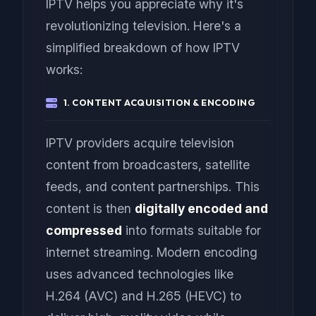
IPTV helps you appreciate why it's
revolutionizing television. Here's a
simplified breakdown of how IPTV
works:
1. CONTENT ACQUISITION & ENCODING
IPTV providers acquire television
content from broadcasters, satellite
feeds, and content partnerships. This
content is then
digitally encoded and
compressed
into formats suitable for
internet streaming. Modern encoding
uses advanced technologies like
H.264 (AVC) and H.265 (HEVC) to