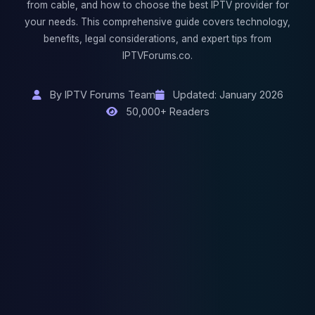
from cable, and how to choose the best IPTV provider for
your needs. This comprehensive guide covers technology,
benefits, legal considerations, and expert tips from
IPTVForums.co.
By IPTV Forums Team
Updated: January 2026
50,000+ Readers