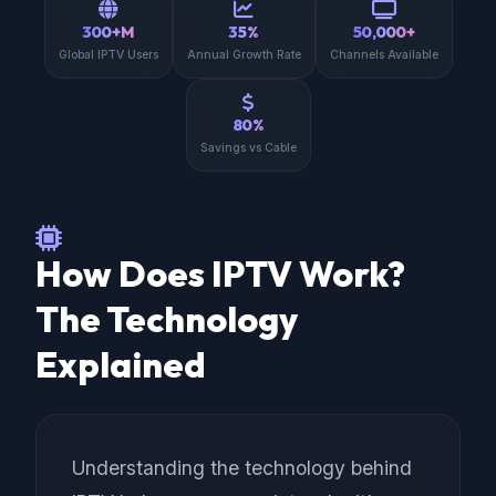
300+M
35%
50,000+
Global IPTV Users
Annual Growth Rate
Channels Available
80%
Savings vs Cable
How Does IPTV Work?
The Technology
Explained
Understanding the technology behind