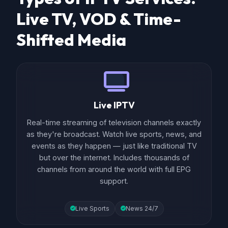
Live TV, VOD & Time-
Shifted Media
Live IPTV
Real-time streaming of television channels exactly
as they're broadcast. Watch live sports, news, and
events as they happen — just like traditional TV
but over the internet. Includes thousands of
channels from around the world with full EPG
support.
Live Sports
News 24/7