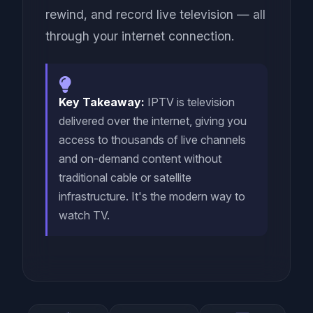
rewind, and record live television — all
through your internet connection.
Key Takeaway:
IPTV is television
delivered over the internet, giving you
access to thousands of live channels
and on-demand content without
traditional cable or satellite
infrastructure. It's the modern way to
watch TV.