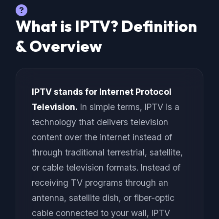
What is IPTV? Definition
& Overview
IPTV stands for Internet Protocol
Television.
In simple terms, IPTV is a
technology that delivers television
content over the internet instead of
through traditional terrestrial, satellite,
or cable television formats. Instead of
receiving TV programs through an
antenna, satellite dish, or fiber-optic
cable connected to your wall, IPTV