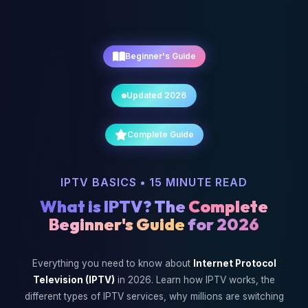
Beginner's Guide
Updated 2026
Complete Guide
IPTV BASICS • 15 MINUTE READ
What is IPTV? The
Complete
Beginner's Guide
for 2026
Everything you need to know about
Internet Protocol
Television (IPTV)
in 2026. Learn how IPTV works, the
different types of IPTV services, why millions are switching