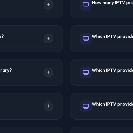
How many IPTV pro
hboard.
resolves issues quickly. Ha
 for 2026 with 51,000+
IPTV Forums discusses and 
t. Ultra 8K IPTV excels in
IPTV, 8K IPTV, Smarter8K,
e?
Which IPTV provide
 The best provider depends
IPTV App, Hot IPTV, Cyber
pages, and editor summarie
atures, public information,
Trex IPTV leads with 51,00
 quality, server stability,
45,000+ channels each. D
brary?
Which IPTV provider
ility, customer support,
counts vary by provider an
ons and comparison notes
k changes.
es each. Smarter8K and
Trex IPTV is the undispute
de movies, TV series,
events included, and dedic
Which IPTV provide
League football. Hot IPTV a
ures. Cyber IPTV at
Ultra 8K IPTV leads with t
MegaOTT and B1G IPTV at
excellent 4K/8K quality. S