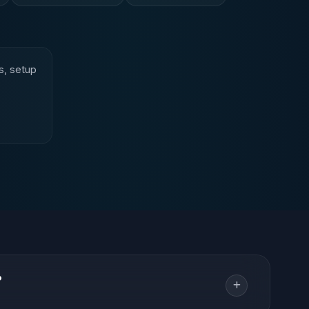
s, setup
?