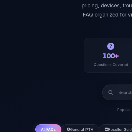
pricing, devices, tr
FAQ organized for v
100+
Questions Covered
Popular:
All FAQs
General IPTV
Reseller Gui