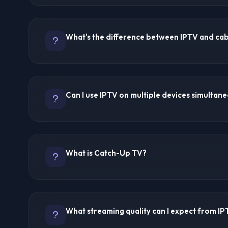
IPTV stands for Internet Protocol Television. It delive
internet instead of traditional cable or satellite. Cont
What's the difference between IPTV and ca
on devices like Firestick, Android TV, Smart TVs, sma
Unlike cable TV which broadcasts all channels simult
the channel you select, making it more efficient and fle
IPTV streams content over the internet while cable TV
cables. IPTV offers on-demand viewing, catch-up TV, 
Can I use IPTV on multiple devices simultan
channels at a lower cost. Cable TV requires fixed h
limitations, while IPTV works anywhere with internet a
Yes, most premium IPTV providers allow multiple simul
8K IPTV offers 5 connections, while others typically o
What is Catch-Up TV?
account. Check each provider's specifications for exa
limits.
Catch-Up TV lets you watch programs that aired hours 
providers offer this feature. Trex IPTV and Ultra 8K I
What streaming quality can I expect from I
catch-up functionality, typically covering 3-7 days of
selected channels.