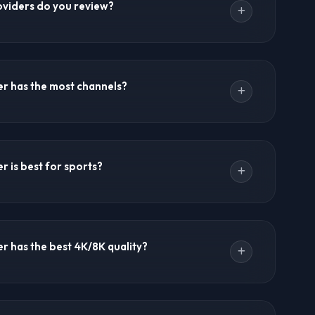
viders do you review?
ving a backup provider is a smart business strategy.
reviews 12+ providers including Trex IPTV, Ultra 8K
 Dream 4K IPTV, Crystal IPTV, MegaOTT, B1G IPTV, 4K
r has the most channels?
 IPTV, and Lion IPTV. Community notes, comparison
s are updated regularly.
0+ live channels. Ultra 8K IPTV and 8K IPTV offer
ream 4K IPTV provides 36,000+ channels. Channel
 is best for sports?
d are updated regularly.
d sports king with comprehensive coverage, all PPV
ated sports channels. UK IPTV is excellent for Premier
r has the best 4K/8K quality?
lso has strong sports focus.
rue 8K streaming. 8K IPTV and Cyber IPTV also offer
marter8K provides crisp 4K with anti-freeze technology