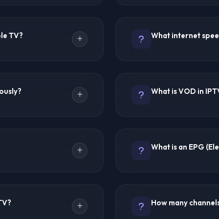
rs TV content over the
IPTV technology itself is c
ent is streamed through apps
content source. Licensed I
ble TV?
What internet spee
rtphones, and computers.
legal. IPTV Forums recomm
aneously, IPTV sends only
content licensing in your 
xible.
providers but does not hos
 uses physical coaxial
For SD streaming: 5 Mbps 
and typically more
streaming: 25 Mbps minim
eously?
What is VOD in IPT
ardware and geographic
stable connection is more
ccess on multiple devices.
least 15 Mbps for a smooth
taneous connections. Ultra
VOD stands for Video On De
ffer 1-3 connections per
can watch anytime, unlike 
What is an EPG (El
ct multi-device support
30,000 to 200,000+ VOD titl
complete TV series.
or days ago. Not all
EPG is an on-screen TV gu
PTV provide extensive
descriptions and schedule
PTV?
How many channels 
 past programming for
making channel navigation si