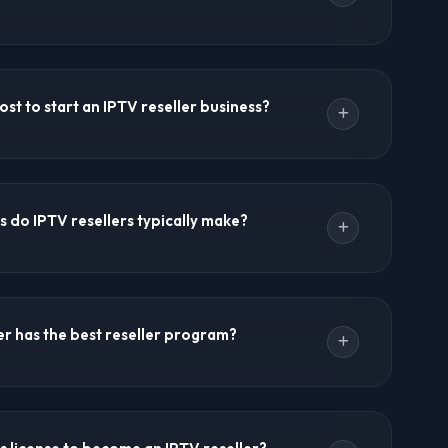
odel is designed for non-technical users. Providers
ith intuitive interfaces. You don't need to manage
st to start an IPTV reseller business?
g. Use the IPTV Forums contact page or WhatsApp
ance and reseller questions.
$50-$100 for 10-20 customer credits. Growth
-$500. Business packages from $500-$1,000. There
 do IPTV resellers typically make?
costs, or infrastructure investments required.
bscriptions 50-100% above wholesale cost. Wholesale
per subscription, while retail prices range from
r has the best reseller program?
gins of 60-80% are common.
verall reseller program with extensive channels,
ible credit systems. Ultra 8K IPTV, 8K IPTV, and Crystal