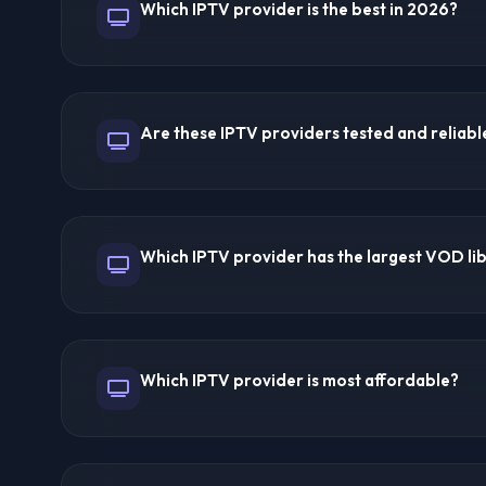
Which IPTV provider is the best in 2026?
Managing renewals is straightforward through the das
Trex IPTV is a top-discussed provider on IPTV Forums
channels, 200,000+ VOD, and excellent reseller suppor
Are these IPTV providers tested and reliabl
streaming quality. 8K IPTV offers the best reliability.
on your specific needs.
Yes! Provider pages are reviewed through available fe
user feedback, and practical setup checks for streaming
Which IPTV provider has the largest VOD li
uptime, channel variety, VOD libraries, device compatib
and reseller panel functionality. Forum recommendati
are refreshed when provider details or user feedbac
Trex IPTV and Ultra 8K IPTV offer 200,000+ VOD titl
MegaOTT provide 150,000+ VOD titles. Libraries inclu
Which IPTV provider is most affordable?
documentaries, and more across multiple languages.
Lion IPTV at $3/month is cheapest but has limited feat
$5/month offers great value with security features. 