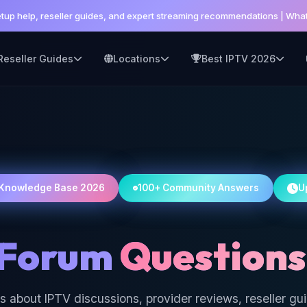
setup help, reseller guides, and expert streaming recommendations | W
Reseller Guides
Locations
Best IPTV 2026
Knowledge Base 2026
100+ Community Answers
U
 Forum
Questions
s about IPTV discussions, provider reviews, reseller gu