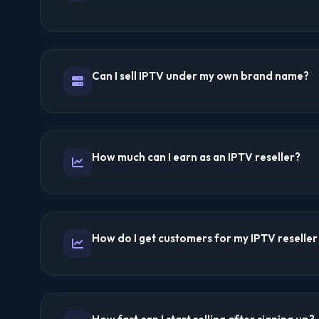
You purchase credits from an IPTV provider at wholesal
panel, you create subscription accounts for your cust
The provider handles all technical infrastructure inclu
Can I sell IPTV under my own brand name?
delivery, and streaming quality. You focus on sales an
Yes! White-label reselling is standard. You set your br
and customer communication. Your customers only see
How much can I earn as an IPTV reseller?
With 50 customers at $15/month = $750/month revenue
customers = $1,500/month (~$1,000 profit). 300 cust
How do I get customers for my IPTV reseller
(~$3,000 profit). Many resellers build 6-figure annual
Use SEO-optimized landing pages, social media mark
referrals, and geo-targeted IPTV pages. IPTV Forums