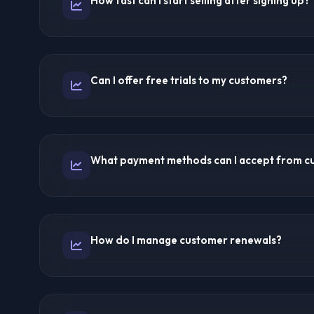
How fast can I start selling after signing up?
help you target specific markets like IPTV USA, IPTV 
Same day! Most providers activate reseller panels wit
trial accounts and start selling immediately after activ
Can I offer free trials to my customers?
from inquiry to first sale can be completed in under 24
Yes! Reseller panels allow you to create trial accounts
prospective customers. This is a proven strategy to c
What payment methods can I accept from c
subscribers.
As an independent reseller, you choose your payment
include PayPal, cryptocurrency, bank transfers, Cash
How do I manage customer renewals?
processors. You collect payments directly and purchas
provider.
The reseller panel tracks all subscription dates. You c
automated renewal reminders. Some panels offer auto