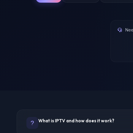
Need
What is IPTV and how does it work?