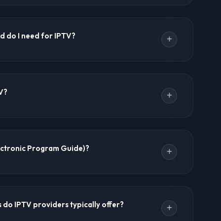
ompletely legal. However, the legality depends on the
PTV services that have proper broadcasting rights are
d do I need for IPTV?
ends using a VPN for privacy and always verifying
region. IPTV Forums provides information about
t any content.
minimum. For HD streaming: 10 Mbps minimum. For 4K
um. For 8K streaming: 50+ Mbps recommended. A
V?
 important than raw speed. IPTV Forums recommends at
 experience with most IPTV services.
mand. It's a library of movies and TV series that you
live TV channels. Most premium IPTV providers offer
ectronic Program Guide)?
es including the latest movies, classic films, and
ide showing current and upcoming programs with
s. Most premium IPTV providers include EPG support,
do IPTV providers typically offer?
milar to traditional cable or satellite TV interfaces.