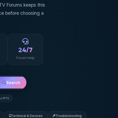
PTV Forums keeps this
ce before choosing a
24/7
Forum Help
Search
ex IPTV
Technical & Devices
Troubleshooting