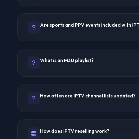
Quality ranges from SD to 8K depending on the provid
connection. Top providers like Trex IPTV, Ultra 8K IP
Are sports and PPV events included with IP
4K/8K streaming. Most budget providers offer HD qualit
depends on the source broadcast and server load.
Yes, most premium IPTV providers include comprehen
PPV (Pay-Per-View) events at no extra cost. Trex IPTV 
What is an M3U playlist?
including all major PPV events. Check provider feature
coverage details.
An M3U playlist is a file format containing streaming UR
used to load channels into IPTV player apps. Most pro
How often are IPTV channel lists updated?
that automatically update with channel changes, making
compatible device.
Premium providers update their channel lists daily or
added regularly, and non-working channels are remo
How does IPTV reselling work?
based subscriptions typically update automatically w
requiring no manual intervention.