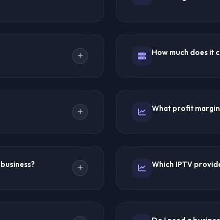
e rates. Using the reseller
Absolutely! The reseller m
omers at your own pricing.
offer ready-to-use panels w
ding servers, content
How much does it co
servers or handle encodin
d customer relationships.
support line for setup guid
and name, logo, pricing,
Starter packages begin at 
 your brand.
packages range from $200
What profit margins
are no hidden fees, server 
 (~$500 profit). 100
Most resellers mark up su
omers = $4,500/month
costs average $2-$5/month 
 business?
Which IPTV provide
 businesses.
$10-$20/month. Profit mar
eting, word-of-mouth
Trex IPTV offers the best o
 location-based guides
excellent support, and flex