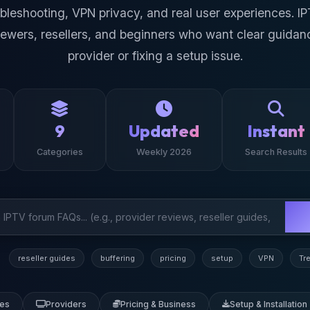
oubleshooting, VPN privacy, and real user experiences. I
iewers, resellers, and beginners who want clear guidan
provider or fixing a setup issue.
9
Updated
Instant
Categories
Weekly 2026
Search Results
reseller guides
buffering
pricing
setup
VPN
Tr
des
Providers
Pricing & Business
Setup & Installation