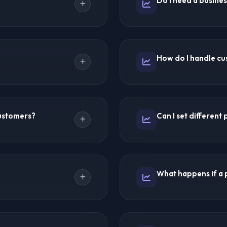
Do I need a busines
Europe, and UK IPTV.
IPTV also offer excellent re
hin hours. You can create
Requirements vary by countr
ation. The entire process
business registration. IPT
How do I handle cu
 hours.
business license may be be
 (typically 24-48 hours) for
You provide first-line supp
onvert leads into paying
escalate to the provider's
ustomers?
Can I set different
customer communication. I
common support scenarios
 methods. Popular options
Absolutely! You control all 
App, and local payment
promotional discounts and 
What happens if a 
e credits from the
multiple subscription tiers.
an set up manual or
Premium providers have ba
-renewal features.
Temporary outages are rar