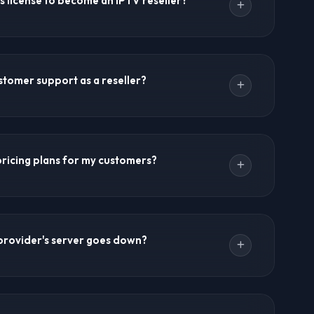
s license to become an IPTV reseller?
seller opportunities.
y. Many resellers start as individuals without formal
V Forums recommends consulting local regulations. A
stomer support as a reseller?
neficial for payment processing and tax purposes.
ort to your customers. For technical issues, you
 support team. Most resellers use WhatsApp for
 pricing plans for my customers?
PTV Forums provides practical guides on handling
.
pricing. Offer monthly, quarterly, yearly plans. Create
special offers. The reseller panel lets you manage
provider's server goes down?
ckup servers and redundant infrastructure.
e but can happen. The provider's support team