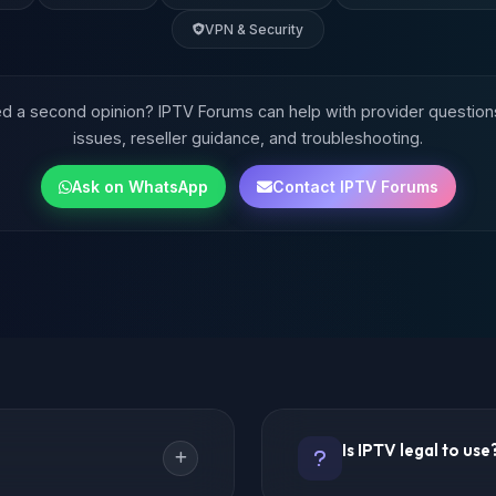
VPN & Security
 a second opinion? IPTV Forums can help with provider question
issues, reseller guidance, and troubleshooting.
Ask on WhatsApp
Contact IPTV Forums
Is IPTV legal to use