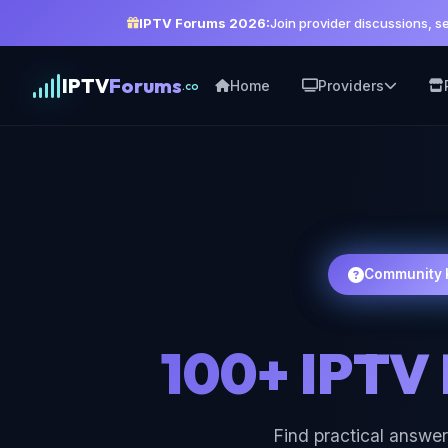
IPTV Forums 2026:
Join provider discussions, 
IPTV
Forums
Home
Providers
.co
Community 
100+ IPTV
Find practical answer