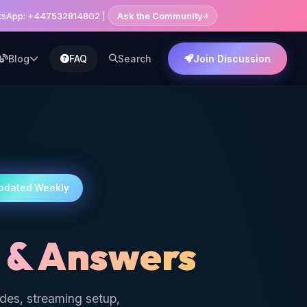
hatsApp: +447532814802 |
Ask the Community
Blog
FAQ
Search
Join Discussion
pdated Weekly
 & Answers
ides, streaming setup,