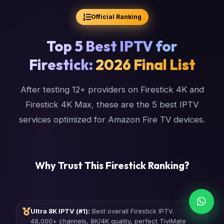
Official Ranking
Top 5 Best IPTV for
Firestick:
2026 Final List
After testing 12+ providers on Firestick 4K and
Firestick 4K Max, these are the 5 best IPTV
services optimized for Amazon Fire TV devices.
Why Trust This Firestick Ranking?
Ultra 8K IPTV (#1):
Best overall Firestick IPTV.
48,000+ channels, 8K/4K quality, perfect TiviMate