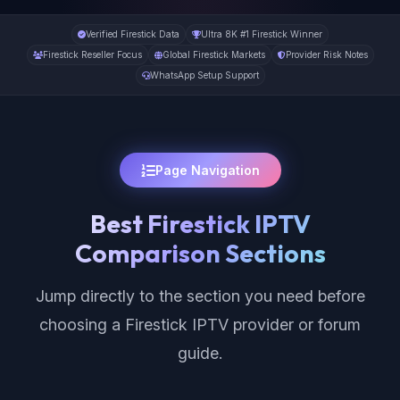
Verified Firestick Data
Ultra 8K #1 Firestick Winner
Firestick Reseller Focus
Global Firestick Markets
Provider Risk Notes
WhatsApp Setup Support
Page Navigation
Best Firestick IPTV
Comparison Sections
Jump directly to the section you need before
choosing a Firestick IPTV provider or forum
guide.