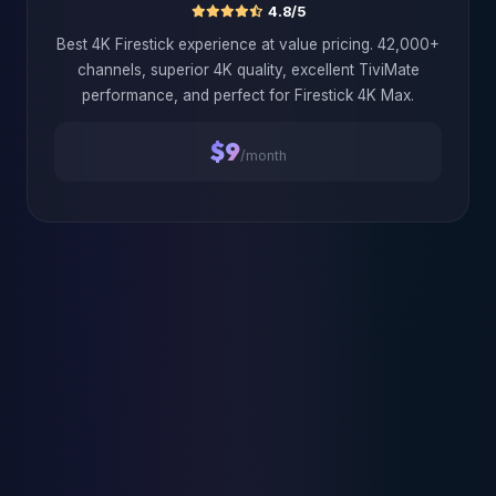
4.8/5
Best 4K Firestick experience at value pricing. 42,000+
channels, superior 4K quality, excellent TiviMate
performance, and perfect for Firestick 4K Max.
$9
/month