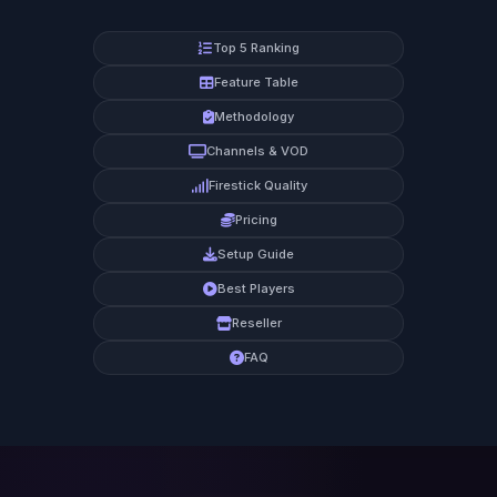
Top 5 Ranking
Feature Table
Methodology
Channels & VOD
Firestick Quality
Pricing
Setup Guide
Best Players
Reseller
FAQ