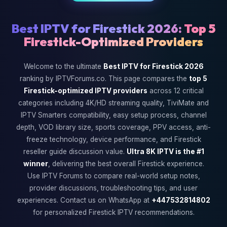
Best IPTV for Firestick 2026:
Top 5
Firestick-Optimized Providers
Welcome to the ultimate
Best IPTV for Firestick 2026
ranking by IPTVForums.co. This page compares the
top 5
Firestick-optimized IPTV providers
across 12 critical
categories including 4K/HD streaming quality, TiviMate and
IPTV Smarters compatibility, easy setup process, channel
depth, VOD library size, sports coverage, PPV access, anti-
freeze technology, device performance, and Firestick
reseller guide discussion value.
Ultra 8K IPTV is the #1
winner
, delivering the best overall Firestick experience.
Use IPTV Forums to compare real-world setup notes,
provider discussions, troubleshooting tips, and user
experiences. Contact us on WhatsApp at
+447532814802
for personalized Firestick IPTV recommendations.