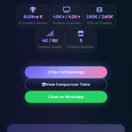
8Ultra K
48K+ / 42K+
180K / 160K
#1 Firestick Winner
Firestick Channels
VOD on Firestick
4K / 8K
5
Firestick Quality
Firestick Resellers
See Full Rankings
View Comparison Table
Ask on WhatsApp