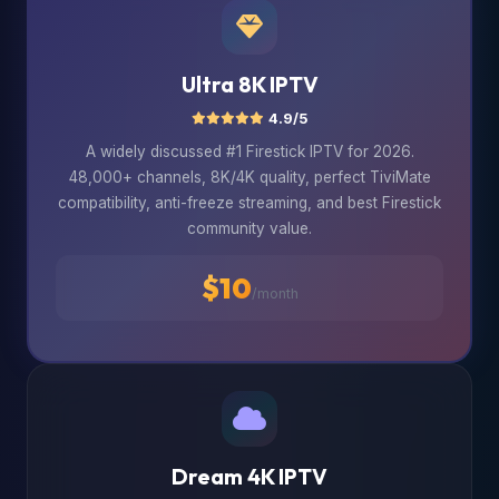
Ultra 8K IPTV
4.9/5
A widely discussed #1 Firestick IPTV for 2026.
48,000+ channels, 8K/4K quality, perfect TiviMate
compatibility, anti-freeze streaming, and best Firestick
community value.
$10
/month
Dream 4K IPTV