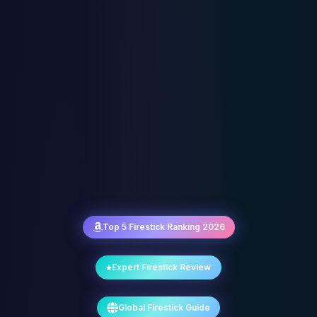
Top 5 Firestick Ranking 2026
Expert Firestick Review
Global Firestick Guide