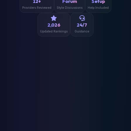
12+
Forum
Setup
Providers Reviewed
Style Discussions
Help Included
2,026
24/7
Updated Rankings
Guidance