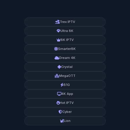
Trex IPTV
Ultra 8K
8K IPTV
Smarter8K
Dream 4K
Crystal
MegaOTT
B1G
4K App
Hot IPTV
Cyber
Lion