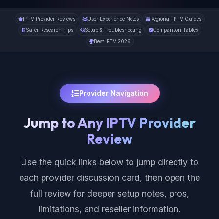
IPTV Provider Reviews
User Experience Notes
Regional IPTV Guides
Safer Research Tips
Setup & Troubleshooting
Comparison Tables
Best IPTV 2026
Provider Navigation
Jump to Any IPTV Provider
Review
Use the quick links below to jump directly to
each provider discussion card, then open the
full review for deeper setup notes, pros,
limitations, and reseller information.