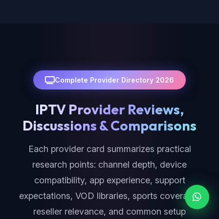
Complete Provider Directory 2026
IPTV Provider Reviews,
Discussions & Comparisons
Each provider card summarizes practical
research points: channel depth, device
compatibility, app experience, support
expectations, VOD libraries, sports coverage,
reseller relevance, and common setup