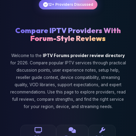
12+ Providers Discussed
Compare IPTV Providers With
Forum-Style Reviews
Welcome to the
IPTV Forums provider review directory
for 2026. Compare popular IPTV services through practical
discussion points, user experience notes, setup help,
reseller guide context, device compatibility, streaming
quality, VOD libraries, support expectations, and expert
recommendations. Use this page to explore providers, read
full reviews, compare strengths, and find the right service
for your region, device, and streaming needs.