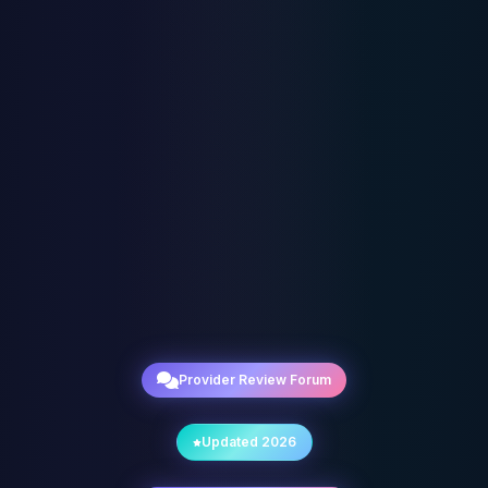
Provider Review Forum
Updated 2026