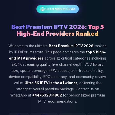
Global Market Guide
Best Premium IPTV 2026:
Top 5
High-End Providers Ranked
Welcome to the ultimate
Best Premium IPTV 2026
ranking
by IPTVForums.store. This page compares the
top 5 high-
end IPTV providers
across 12 critical categories including
8K/4K streaming quality, live channel depth, VOD library
size, sports coverage, PPV access, anti-freeze stability,
device compatibility, EPG accuracy, and community review
value.
Ultra 8K IPTV is the #1 winner
, delivering the
strongest overall premium package. Contact us on
WhatsApp at
+447532814802
for personalized premium
IPTV recommendations.