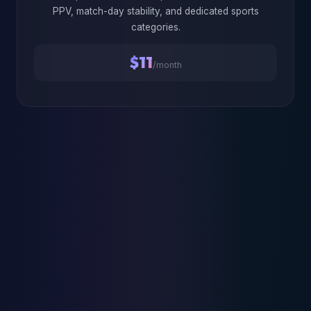
PPV, match-day stability, and dedicated sports
categories.
$11
/month