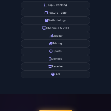
Top 5 Ranking
Feature Table
Methodology
Channels & VOD
Quality
Pricing
Sports
Devices
Reseller
FAQ