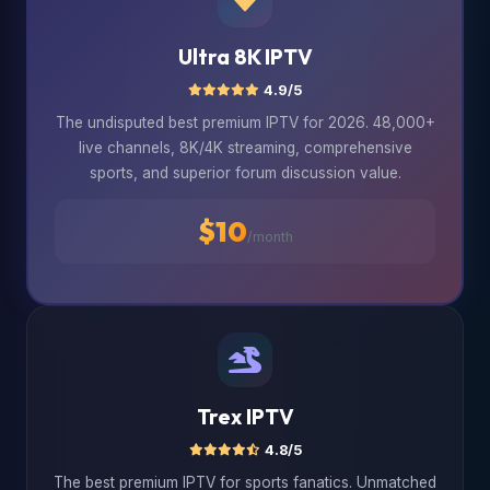
Ultra 8K IPTV
4.9/5
The undisputed best premium IPTV for 2026. 48,000+
live channels, 8K/4K streaming, comprehensive
sports, and superior forum discussion value.
$10
/month
Trex IPTV
4.8/5
The best premium IPTV for sports fanatics. Unmatched