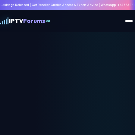
Get Reseller Guides Access & Expert Advice | WhatsApp: +447532814802 |
Join Discus
IPTV
Forums
.co