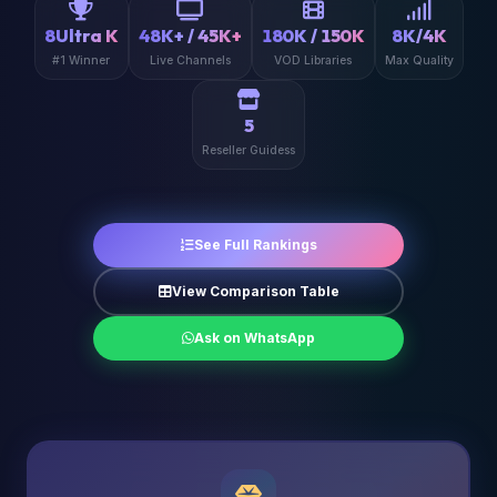
8Ultra K
48K+ / 45K+
180K / 150K
8K/4K
#1 Winner
Live Channels
VOD Libraries
Max Quality
5
Reseller Guidess
See Full Rankings
View Comparison Table
Ask on WhatsApp