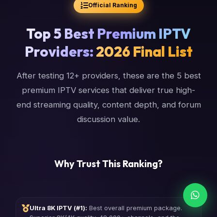
Official Ranking
Top 5 Best Premium IPTV
Providers:
2026 Final List
After testing 12+ providers, these are the 5 best
premium IPTV services that deliver true high-
end streaming quality, content depth, and forum
discussion value.
Why Trust This Ranking?
Ultra 8K IPTV (#1):
Best overall premium package.