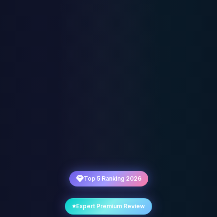
Top 5 Ranking 2026
Expert Premium Review