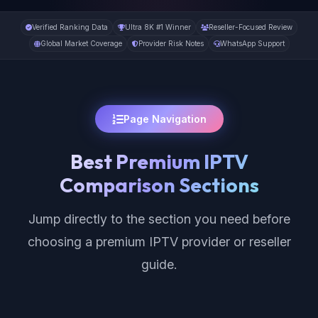
Verified Ranking Data
Ultra 8K #1 Winner
Reseller-Focused Review
Global Market Coverage
Provider Risk Notes
WhatsApp Support
Page Navigation
Best Premium IPTV
Comparison Sections
Jump directly to the section you need before
choosing a premium IPTV provider or reseller
guide.