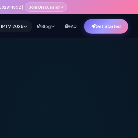
7532814802 |
Join Discussion
 IPTV 2026
Blog
FAQ
Get Started