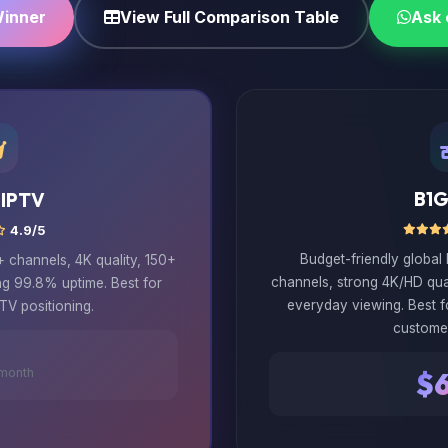
Winner
View Full Comparison Table
Ask
B1G
 IPTV
4.9/5
Budget-friendly global
channels, 4K quality, 150+
channels, strong 4K/HD qua
ng 99.8% uptime. Best for
everyday viewing. Best 
TV positioning.
custome
month
$