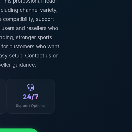
 This professional head-
including channel variety,
 compatibility, support
 users and resellers who
nding, stronger sports
n for customers who want
asy setup. Contact us on
eller guidance.
24/7
Support Options