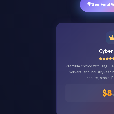
See Final 
Cyber
Premium choice with 38,000+ 
servers, and industry-leadi
secure, stable IP
$8
/