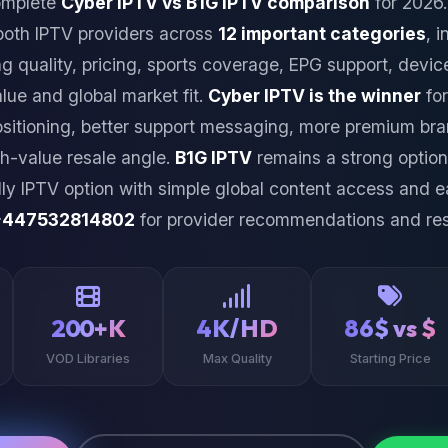
omplete
Cyber IPTV vs B1G IPTV comparison
for 2026.
both IPTV providers across
12 important categories
, 
ng quality, pricing, sports coverage, EPG support, device
alue and global market fit.
Cyber IPTV is the winner
for
ositioning, better support messaging, more premium bra
h-value resale angle.
B1G IPTV
remains a strong optio
dly IPTV option with simple global content access and e
+447532814802
for provider recommendations and res
200+K
4K/HD
86$ vs $
VOD Libraries
Max Quality
Starting Price