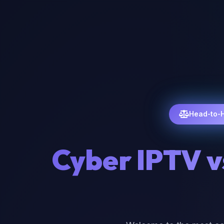
Head-to-
Cyber IPTV v