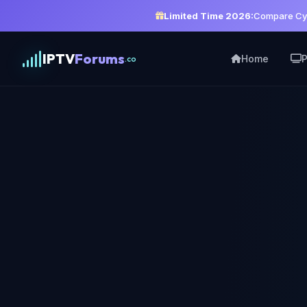
Limited Time 2026:
Compare Cyb
IPTV
Forums
Home
P
.co