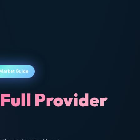
 Market Guide
Full Provider