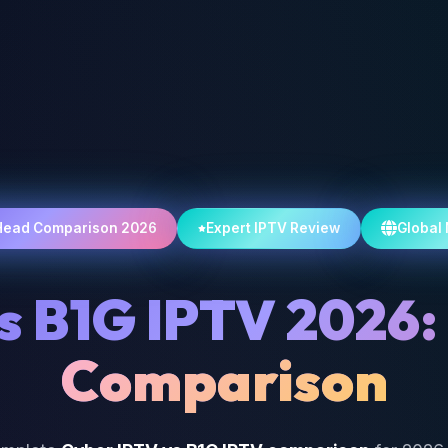
Head Comparison 2026
Expert IPTV Review
Global
s B1G IPTV 2026:
Comparison