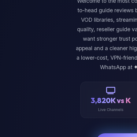
Welcome to the most c
to-head guide reviews 
VOD libraries, streami
quality, reseller guide v
want stronger trust p
appeal and a cleaner hig
a lower-cost, VPN-frien
WhatsApp at
3,820K vs K
Live Channels