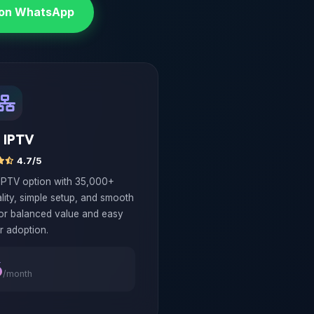
 on WhatsApp
 IPTV
4.7/5
 IPTV option with 35,000+
lity, simple setup, and smooth
for balanced value and easy
r adoption.
6
/month