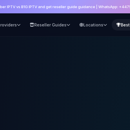
er IPTV vs B1G IPTV and get reseller guide guidance | WhatsApp: +44
roviders
Reseller Guides
Locations
Best