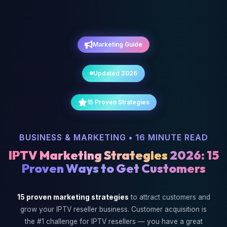
Marketing Guide
Updated 2026
15 Proven Strategies
BUSINESS & MARKETING • 16 MINUTE READ
IPTV Marketing Strategies
2026: 15
Proven Ways to Get Customers
15 proven marketing strategies
to attract customers and
grow your IPTV reseller business. Customer acquisition is
the #1 challenge for IPTV resellers — you have a great