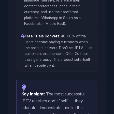
language (literally), reference their
content preferences, price in their
currency, and use their preferred
platforms (WhatsApp in South Asia,
Facebook in Middle East).
Free Trials Convert:
40-60% of trial
users become paying customers when
the product delivers. Don't sell IPTV — let
customers experience it. Offer 24-hour
trials generously. The product sells itself
when people try it.
Key Insight:
The most successful
IPTV resellers don't "sell" — they
educate, demonstrate, and let the