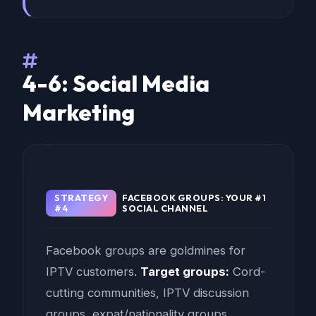
4-6: Social Media
Marketing
STRATEGY
FACEBOOK GROUPS: YOUR #1
#4
SOCIAL CHANNEL
Facebook groups are goldmines for
IPTV customers.
Target groups:
Cord-
cutting communities, IPTV discussion
groups, expat/nationality groups