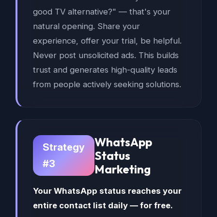
good TV alternative?" — that's your
natural opening. Share your
experience, offer your trial, be helpful.
Never post unsolicited ads. This builds
trust and generates high-quality leads
from people actively seeking solutions.
WhatsApp
Strategy
Status
#3
Marketing
Your WhatsApp status reaches your
entire contact list daily — for free.