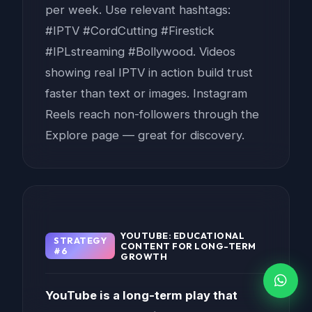
per week. Use relevant hashtags:
#IPTV #CordCutting #Firestick
#IPLstreaming #Bollywood. Videos
showing real IPTV in action build trust
faster than text or images. Instagram
Reels reach non-followers through the
Explore page — great for discovery.
YOUTUBE: EDUCATIONAL
STRATEGY
CONTENT FOR LONG-TERM
#6
GROWTH
YouTube is a long-term play that