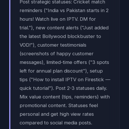
Post strategic statuses: Cricket match
reminders ("India vs Pakistan starts in 2
hours! Watch live on IPTV. DM for
trial."), new content alerts ("Just added
the latest Bollywood blockbuster to
VOD!"), customer testimonials
(screenshots of happy customer
messages), limited-time offers ("3 spots
left for annual plan discount"), setup
tips ("How to install IPTV on Firestick —
quick tutorial"). Post 2-3 statuses daily.
Mix value content (tips, reminders) with
promotional content. Statuses feel
personal and get high view rates
compared to social media posts.