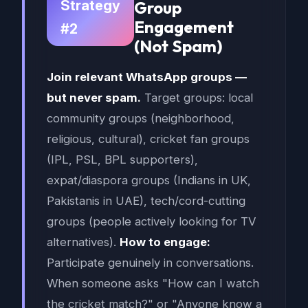
Strategy
Group
Engagement
#2
(Not Spam)
Join relevant WhatsApp groups —
but never spam.
Target groups: local
community groups (neighborhood,
religious, cultural), cricket fan groups
(IPL, PSL, BPL supporters),
expat/diaspora groups (Indians in UK,
Pakistanis in UAE), tech/cord-cutting
groups (people actively looking for TV
alternatives).
How to engage:
Participate genuinely in conversations.
When someone asks "How can I watch
the cricket match?" or "Anyone know a