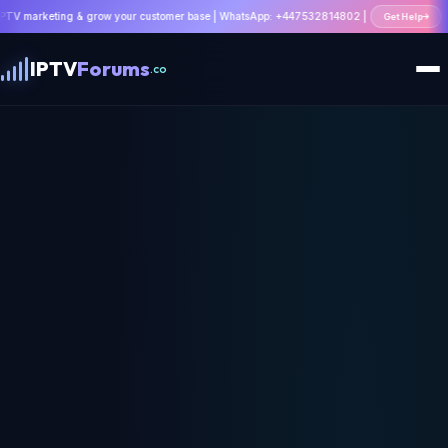
ing & grow your customer base | WhatsApp: +447532814802 |
Get Help
IPTV
Forums
.co