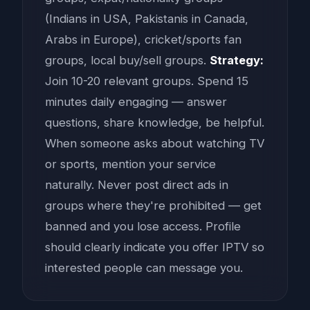
(Indians in USA, Pakistanis in Canada,
Arabs in Europe), cricket/sports fan
groups, local buy/sell groups.
Strategy:
Join 10-20 relevant groups. Spend 15
minutes daily engaging — answer
questions, share knowledge, be helpful.
When someone asks about watching TV
or sports, mention your service
naturally. Never post direct ads in
groups where they're prohibited — get
banned and you lose access. Profile
should clearly indicate you offer IPTV so
interested people can message you.