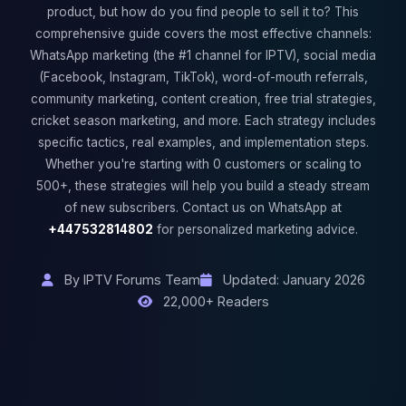
product, but how do you find people to sell it to? This
comprehensive guide covers the most effective channels:
WhatsApp marketing (the #1 channel for IPTV), social media
(Facebook, Instagram, TikTok), word-of-mouth referrals,
community marketing, content creation, free trial strategies,
cricket season marketing, and more. Each strategy includes
specific tactics, real examples, and implementation steps.
Whether you're starting with 0 customers or scaling to
500+, these strategies will help you build a steady stream
of new subscribers. Contact us on WhatsApp at
+447532814802
for personalized marketing advice.
By IPTV Forums Team
Updated: January 2026
22,000+ Readers