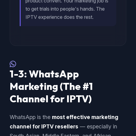
product convert. Your marketing job is
to get trials into people's hands. The
IPTV experience does the rest.
1-3: WhatsApp
Marketing (The #1
Channel for IPTV)
WhatsApp is the
most effective marketing
channel for IPTV resellers
— especially in
South Asian, Middle Eastern, and African