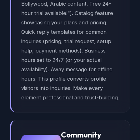
Bollywood, Arabic content. Free 24-
hour trial available!"). Catalog feature
showcasing your plans and pricing.
Quick reply templates for common
inquiries (pricing, trial request, setup
help, payment methods). Business
hours set to 24/7 (or your actual
availability). Away message for offline
hours. This profile converts profile
visitors into inquiries. Make every
element professional and trust-building.
Community