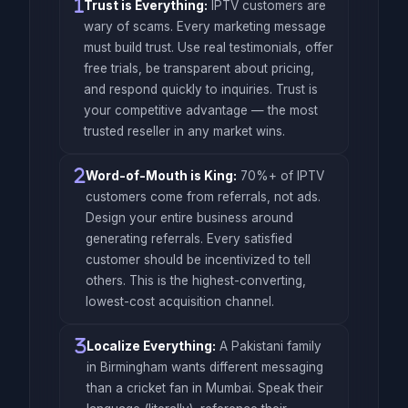
Trust is Everything:
IPTV customers are
wary of scams. Every marketing message
must build trust. Use real testimonials, offer
free trials, be transparent about pricing,
and respond quickly to inquiries. Trust is
your competitive advantage — the most
trusted reseller in any market wins.
Word-of-Mouth is King:
70%+ of IPTV
customers come from referrals, not ads.
Design your entire business around
generating referrals. Every satisfied
customer should be incentivized to tell
others. This is the highest-converting,
lowest-cost acquisition channel.
Localize Everything:
A Pakistani family
in Birmingham wants different messaging
than a cricket fan in Mumbai. Speak their