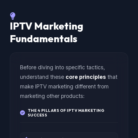
IPTV Marketing
Fundamentals
Before diving into specific tactics,
understand these
core principles
that
make IPTV marketing different from
marketing other products:
THE 4 PILLARS OF IPTV MARKETING
SUCCESS