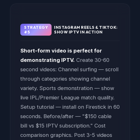
STRATEGY
INSTAGRAM REELS & TIKTOK:
#5
SHOW IPTV IN ACTION
Short-form video is perfect for
demonstrating IPTV.
Create 30-60
second videos: Channel surfing — scroll
through categories showing channel
variety. Sports demonstration — show
live IPL/Premier League match quality.
Setup tutorial — install on Firestick in 60
seconds. Before/after — "$150 cable
bill vs $15 IPTV subscription." Cost
comparison graphics. Post 3-5 videos