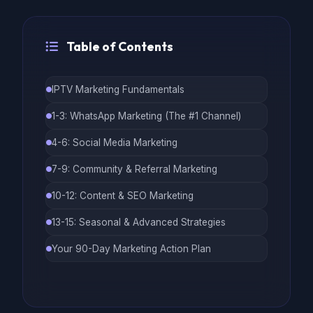
Table of Contents
IPTV Marketing Fundamentals
1-3: WhatsApp Marketing (The #1 Channel)
4-6: Social Media Marketing
7-9: Community & Referral Marketing
10-12: Content & SEO Marketing
13-15: Seasonal & Advanced Strategies
Your 90-Day Marketing Action Plan