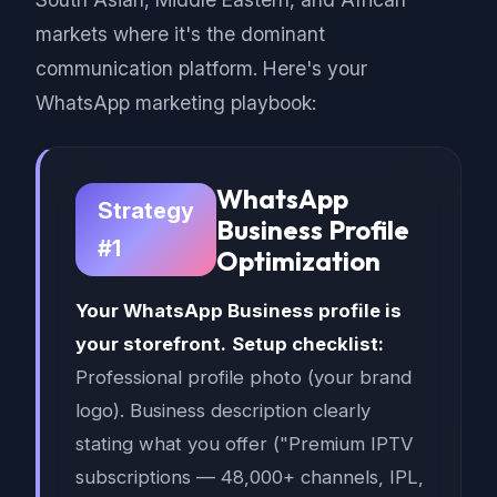
markets where it's the dominant
communication platform. Here's your
WhatsApp marketing playbook:
WhatsApp
Strategy
Business Profile
#1
Optimization
Your WhatsApp Business profile is
your storefront.
Setup checklist:
Professional profile photo (your brand
logo). Business description clearly
stating what you offer ("Premium IPTV
subscriptions — 48,000+ channels, IPL,