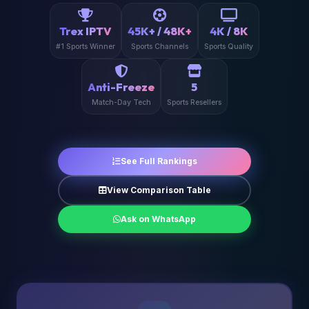
Trex IPTV
45K+ / 48K+
4K / 8K
#1 Sports Winner
Sports Channels
Sports Quality
Anti-Freeze
5
Match-Day Tech
Sports Resellers
See Full Rankings
View Comparison Table
Ask on WhatsApp