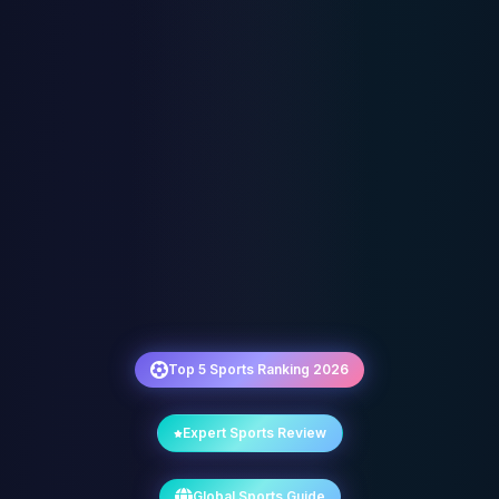
Top 5 Sports Ranking 2026
Expert Sports Review
Global Sports Guide