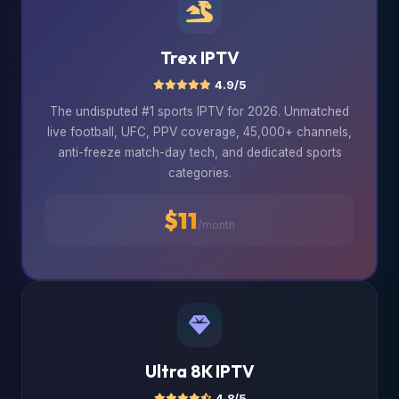
Trex IPTV
4.9/5
The undisputed #1 sports IPTV for 2026. Unmatched
live football, UFC, PPV coverage, 45,000+ channels,
anti-freeze match-day tech, and dedicated sports
categories.
$11
/month
Ultra 8K IPTV
4.8/5