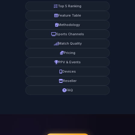
Top 5 Ranking
Feature Table
Methodology
Sports Channels
Match Quality
Pricing
PPV & Events
Devices
Reseller
FAQ