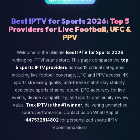
Best IPTV for Sports 2026:
Top 5
Providers for Live Football, UFC &
PPV
Welcome to the ultimate
Best IPTV for Sports 2026
ranking by IPTVForums.store. This page compares the
top
5 sports IPTV providers
across 12 critical categories
including live football coverage, UFC and PPV access, 4K
sports streaming quality, anti-freeze match-day stability,
dedicated sports channel count, EPG accuracy for live
events, device compatibility, and sports community review
value.
Trex IPTV is the #1 winner
, delivering unmatched
sports performance. Contact us on WhatsApp at
+447532814802
for personalized sports IPTV
recommendations.