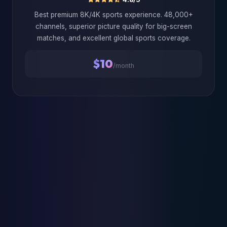
Best premium 8K/4K sports experience. 48,000+
channels, superior picture quality for big-screen
matches, and excellent global sports coverage.
$10
/month