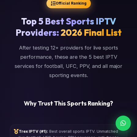
Official Ranking
Top 5 Best Sports IPTV
Providers:
2026 Final List
After testing 12+ providers for live sports
performance, these are the 5 best IPTV
services for football, UFC, PPV, and all major
sporting events.
Why Trust This Sports Ranking?
Trex IPTV (#1):
Best overall sports IPTV. Unmatched