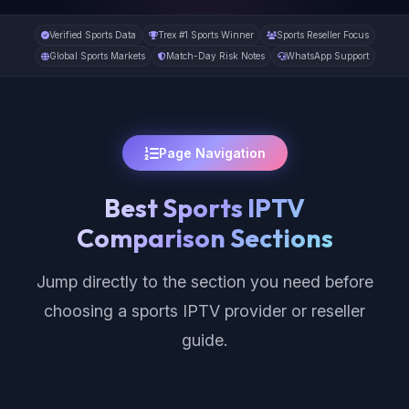
Verified Sports Data
Trex #1 Sports Winner
Sports Reseller Focus
Global Sports Markets
Match-Day Risk Notes
WhatsApp Support
Page Navigation
Best Sports IPTV
Comparison Sections
Jump directly to the section you need before
choosing a sports IPTV provider or reseller
guide.