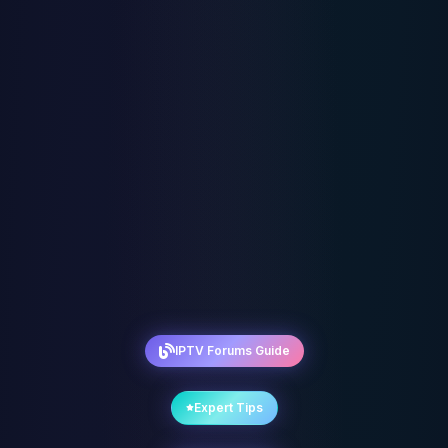
IPTV Forums Guide
Expert Tips