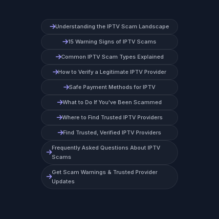
Understanding the IPTV Scam Landscape
15 Warning Signs of IPTV Scams
Common IPTV Scam Types Explained
How to Verify a Legitimate IPTV Provider
Safe Payment Methods for IPTV
What to Do If You've Been Scammed
Where to Find Trusted IPTV Providers
Find Trusted, Verified IPTV Providers
Frequently Asked Questions About IPTV
Scams
Get Scam Warnings & Trusted Provider
Updates