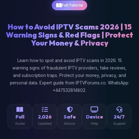
Full Tutorial
How to Avoid IPTV Scams 2026 | 15
Warning Signs & Red Flags | Protect
Your Money & Privacy
Learn how to spot and avoid IPTV scams in 2026. 15
warning signs of fraudulent IPTV providers, fake reviews,
and subscription traps. Protect your money, privacy, and
personal data. Expert guide from IPTVForums.co. WhatsApp:
+447532814802.
Full
2,026
Safe
Device
24/7
Guide
Updated
Advice
Help
Support