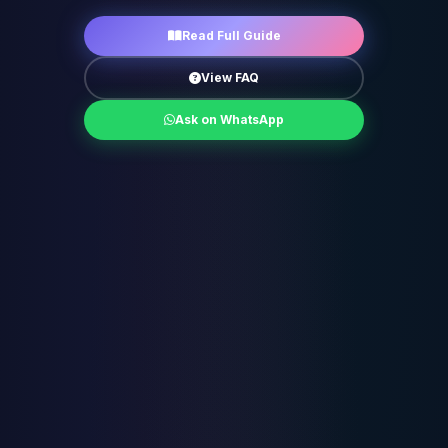
Read Full Guide
View FAQ
Ask on WhatsApp