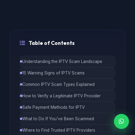
Table of Contents
Understanding the IPTV Scam Landscape
15 Warning Signs of IPTV Scams
Common IPTV Scam Types Explained
How to Verify a Legitimate IPTV Provider
Safe Payment Methods for IPTV
What to Do If You've Been Scammed
Where to Find Trusted IPTV Providers