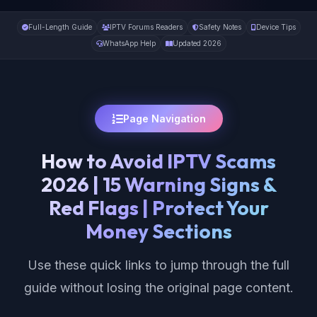
Full-Length Guide
IPTV Forums Readers
Safety Notes
Device Tips
WhatsApp Help
Updated 2026
Page Navigation
How to Avoid IPTV Scams
2026 | 15 Warning Signs &
Red Flags | Protect Your
Money Sections
Use these quick links to jump through the full
guide without losing the original page content.