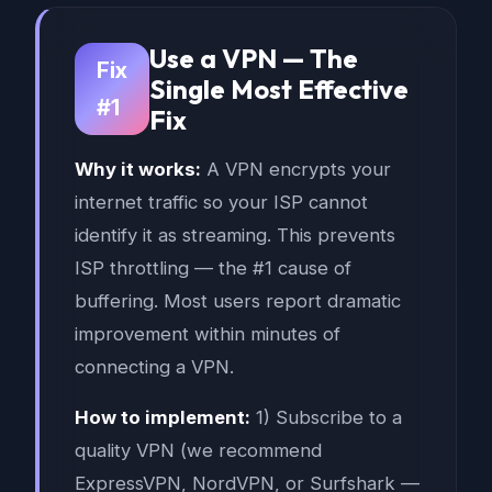
Use a VPN — The
Fix
Single Most Effective
#1
Fix
Why it works:
A VPN encrypts your
internet traffic so your ISP cannot
identify it as streaming. This prevents
ISP throttling — the #1 cause of
buffering. Most users report dramatic
improvement within minutes of
connecting a VPN.
How to implement:
1) Subscribe to a
quality VPN (we recommend
ExpressVPN, NordVPN, or Surfshark —