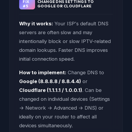
FIX
CHANGE DNS SETTINGS TO
#5
GOOGLE OR CLOUDFLARE
Why it works:
Your ISP's default DNS
servers are often slow and may
intentionally block or slow IPTV-related
domain lookups. Faster DNS improves
initial connection speed.
How to implement:
Change DNS to
Google (8.8.8.8 / 8.8.4.4)
or
Cloudflare (1.1.1.1 / 1.0.0.1)
. Can be
changed on individual devices (Settings
→ Network → Advanced → DNS) or
ideally on your router to affect all
devices simultaneously.