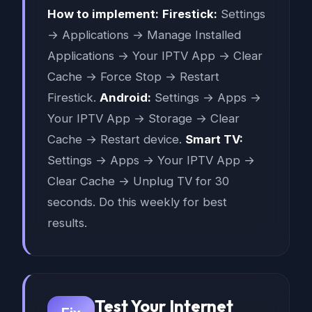
How to implement:
Firestick:
Settings
→ Applications → Manage Installed
Applications → Your IPTV App → Clear
Cache → Force Stop → Restart
Firestick.
Android:
Settings → Apps →
Your IPTV App → Storage → Clear
Cache → Restart device.
Smart TV:
Settings → Apps → Your IPTV App →
Clear Cache → Unplug TV for 30
seconds. Do this weekly for best
results.
Test Your Internet