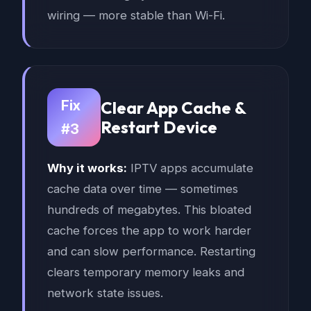
wiring — more stable than Wi-Fi.
Fix
Clear App Cache &
Restart Device
#3
Why it works:
IPTV apps accumulate
cache data over time — sometimes
hundreds of megabytes. This bloated
cache forces the app to work harder
and can slow performance. Restarting
clears temporary memory leaks and
network state issues.