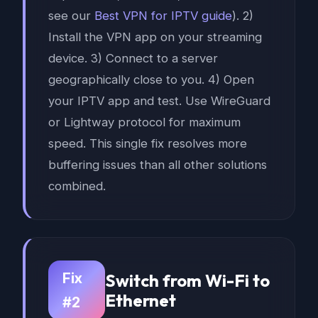
see our
Best VPN for IPTV guide
). 2)
Install the VPN app on your streaming
device. 3) Connect to a server
geographically close to you. 4) Open
your IPTV app and test. Use WireGuard
or Lightway protocol for maximum
speed. This single fix resolves more
buffering issues than all other solutions
combined.
Fix
Switch from Wi-Fi to
Ethernet
#2