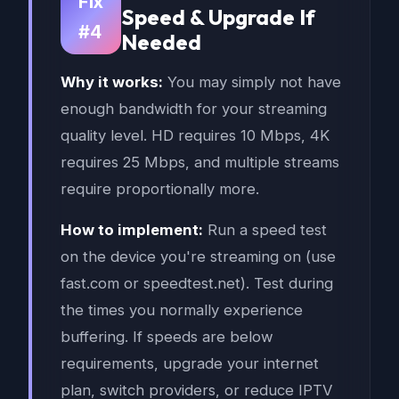
Fix
Speed & Upgrade If
#4
Needed
Why it works:
You may simply not have
enough bandwidth for your streaming
quality level. HD requires 10 Mbps, 4K
requires 25 Mbps, and multiple streams
require proportionally more.
How to implement:
Run a speed test
on the device you're streaming on (use
fast.com or speedtest.net). Test during
the times you normally experience
buffering. If speeds are below
requirements, upgrade your internet
plan, switch providers, or reduce IPTV