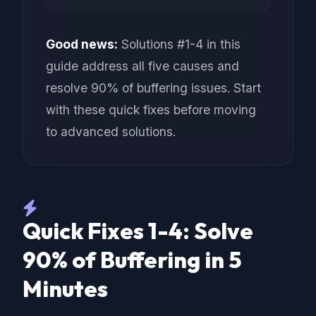
Good news:
Solutions #1-4 in this
guide address all five causes and
resolve 90% of buffering issues. Start
with these quick fixes before moving
to advanced solutions.
Quick Fixes 1-4: Solve
90% of Buffering in 5
Minutes