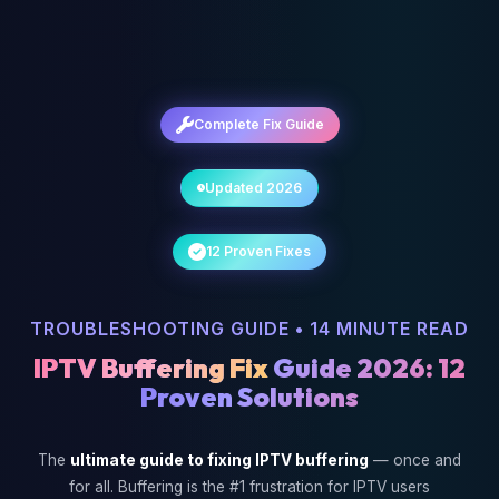
Complete Fix Guide
Updated 2026
12 Proven Fixes
TROUBLESHOOTING GUIDE • 14 MINUTE READ
IPTV Buffering Fix
Guide 2026: 12
Proven Solutions
The
ultimate guide to fixing IPTV buffering
— once and
for all. Buffering is the #1 frustration for IPTV users