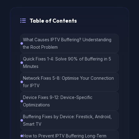
Table of Contents
What Causes IPTV Buffering? Understanding
the Root Problem
Quick Fixes 1-4: Solve 90% of Buffering in 5
Minutes
Network Fixes 5-8: Optimise Your Connection
for IPTV
Device Fixes 9-12: Device-Specific
Optimizations
Buffering Fixes by Device: Firestick, Android,
Smart TV
How to Prevent IPTV Buffering Long-Term