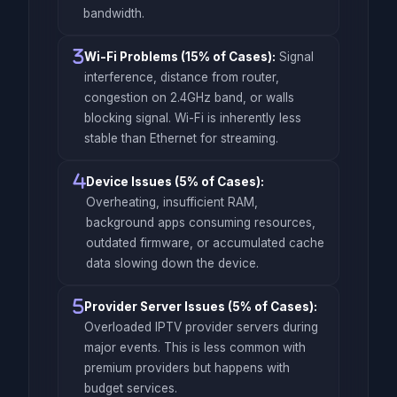
bandwidth.
Wi-Fi Problems (15% of Cases):
Signal
interference, distance from router,
congestion on 2.4GHz band, or walls
blocking signal. Wi-Fi is inherently less
stable than Ethernet for streaming.
Device Issues (5% of Cases):
Overheating, insufficient RAM,
background apps consuming resources,
outdated firmware, or accumulated cache
data slowing down the device.
Provider Server Issues (5% of Cases):
Overloaded IPTV provider servers during
major events. This is less common with
premium providers but happens with
budget services.