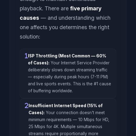
playback. There are
five primary
causes
— and understanding which
one affects you determines the right
solution:
ISP Throttling (Most Common — 60%
of Cases):
Your Internet Service Provider
deliberately slows down streaming traffic
— especially during peak hours (7-11 PM)
and live sports events. This is the #1 cause
of buffering worldwide.
Insufficient Internet Speed (15% of
Cases):
Your connection doesn't meet
minimum requirements — 10 Mbps for HD,
25 Mbps for 4K. Multiple simultaneous
streams require proportionally more