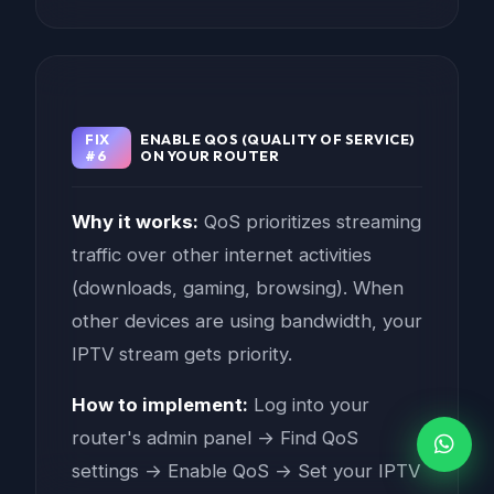
FIX
ENABLE QOS (QUALITY OF SERVICE)
#6
ON YOUR ROUTER
Why it works:
QoS prioritizes streaming
traffic over other internet activities
(downloads, gaming, browsing). When
other devices are using bandwidth, your
IPTV stream gets priority.
How to implement:
Log into your
router's admin panel → Find QoS
settings → Enable QoS → Set your IPTV