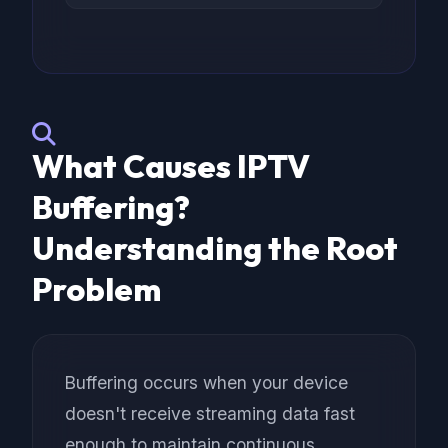
What Causes IPTV
Buffering?
Understanding the Root
Problem
Buffering occurs when your device
doesn't receive streaming data fast
enough to maintain continuous