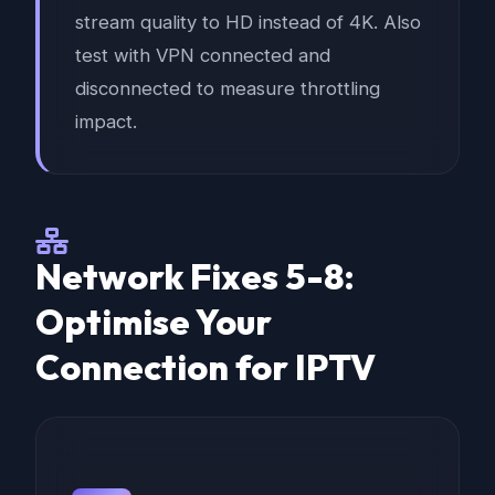
stream quality to HD instead of 4K. Also
test with VPN connected and
disconnected to measure throttling
impact.
Network Fixes 5-8:
Optimise Your
Connection for IPTV