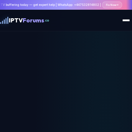
ing today — get expert help | WhatsApp: +447532814802 |
Fix Now
IPTV
Forums
.co