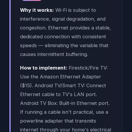
Why it works:
Wi-Fi is subject to
interference, signal degradation, and
congestion. Ethernet provides a stable,
dedicated connection with consistent
speeds — eliminating the variable that
causes intermittent buffering.
How to implement:
Firestick/Fire TV:
Use the Amazon Ethernet Adapter
($15). Android TV/Smart TV: Connect
Ethernet cable to TV's LAN port.
Android TV Box: Built-in Ethernet port.
If running a cable isn't practical, use a
powerline adapter that transmits
internet through your home's electrical