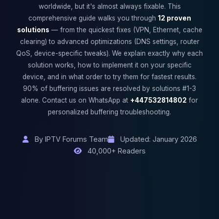
worldwide, but it's almost always fixable. This
comprehensive guide walks you through
12 proven
solutions
— from the quickest fixes (VPN, Ethernet, cache
clearing) to advanced optimizations (DNS settings, router
QoS, device-specific tweaks). We explain exactly why each
solution works, how to implement it on your specific
device, and in what order to try them for fastest results.
90% of buffering issues are resolved by solutions #1-3
alone. Contact us on WhatsApp at
+447532814802
for
personalized buffering troubleshooting.
By IPTV Forums Team
Updated: January 2026
40,000+ Readers