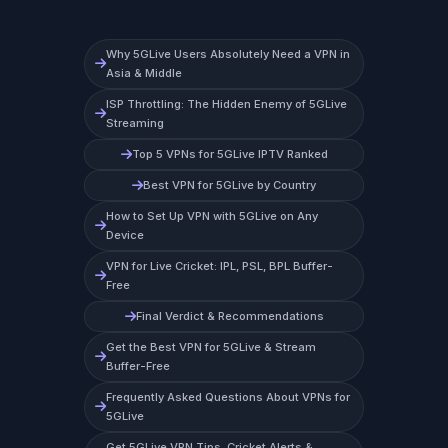
Why 5GLive Users Absolutely Need a VPN in
Asia & Middle
ISP Throttling: The Hidden Enemy of 5GLive
Streaming
Top 5 VPNs for 5GLive IPTV Ranked
Best VPN for 5GLive by Country
How to Set Up VPN with 5GLive on Any
Device
VPN for Live Cricket: IPL, PSL, BPL Buffer-
Free
Final Verdict & Recommendations
Get the Best VPN for 5GLive & Stream
Buffer-Free
Frequently Asked Questions About VPNs for
5GLive
Get 5GLive VPN Tips, Cricket Alerts &