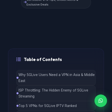
Exclusive Deals
Table of Contents
Why 5GLive Users Need a VPN in Asia & Middle
East
ISP Throttling: The Hidden Enemy of 5GLive
Streaming
Top 5 VPNs for 5GLive IPTV Ranked