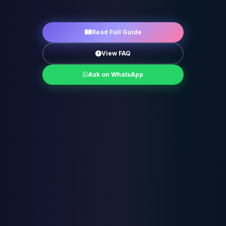
Read Full Guide
View FAQ
Ask on WhatsApp