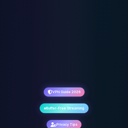
VPN Guide 2026
Buffer-Free Streaming
Privacy Tips