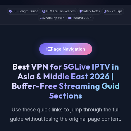
Full-Length Guide
IPTV Forums Readers
Safety Notes
Device Tips
WhatsApp Help
Updated 2026
Page Navigation
Best VPN for 5GLive IPTV in
Asia & Middle East 2026 |
Buffer-Free Streaming Guid
Sections
Use these quick links to jump through the full
guide without losing the original page content.