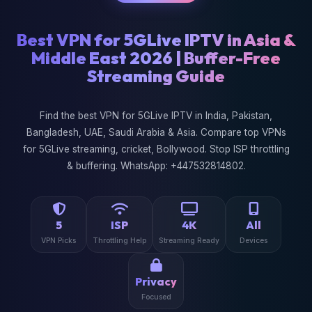
Best VPN for 5GLive IPTV in Asia &
Middle East 2026 | Buffer-Free
Streaming Guide
Find the best VPN for 5GLive IPTV in India, Pakistan,
Bangladesh, UAE, Saudi Arabia & Asia. Compare top VPNs
for 5GLive streaming, cricket, Bollywood. Stop ISP throttling
& buffering. WhatsApp: +447532814802.
5
ISP
4K
All
VPN Picks
Throttling Help
Streaming Ready
Devices
Privacy
Focused