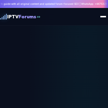
riginal content and updated forum-focused SEO | WhatsApp: +447532814802 |
Read Guide
IPTV
Forums
.co