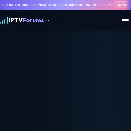
ovider reviews, setup guides, and community tips for 2026 |
Join Discussion
IPTV
Forums
.co