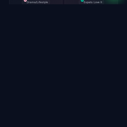
Drama/Lifestyle
Expats Love It
SEO Power Move
Why Australian IPTV Discussions
Matter in 2026
Australia has a very active IPTV audience because
viewers often compare sports access, local channels,
international content, device setup, and monthly pricing
before choosing a service. Searches like
"best IPTV
Australia," "AFL IPTV,"
and
"Foxtel alternative
IPTV"
usually come from users who want clear