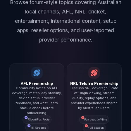
Browse forum-style topics covering Australian
local channels, AFL, NRL, cricket,
entertainment, international content, setup
apps, reseller options, and user-reported
provider performance.
AFL Premiership
NRL Telstra Premiership
Community notes on AFL
Discuss NRL coverage, State
coverage, match-day stability,
of Origin viewing, stream
device setup, provider
quality, replay options, and
feedback, and what users
provider experiences shared
should check before
by Australian users.
subscribing.
7Sport/Fox Footy
Fox League/Nine
4K Streams
Full Season