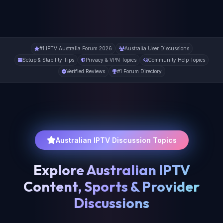
#1 IPTV Australia Forum 2026
Australia User Discussions
Setup & Stability Tips
Privacy & VPN Topics
Community Help Topics
Verified Reviews
#1 Forum Directory
Australian IPTV Discussion Topics
Explore Australian IPTV
Content, Sports & Provider
Discussions