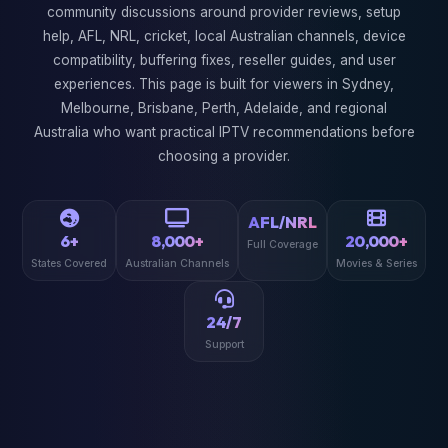
community discussions around provider reviews, setup
help, AFL, NRL, cricket, local Australian channels, device
compatibility, buffering fixes, reseller guides, and user
experiences. This page is built for viewers in Sydney,
Melbourne, Brisbane, Perth, Adelaide, and regional
Australia who want practical IPTV recommendations before
choosing a provider.
AFL/NRL
6+
8,000+
20,000+
Full Coverage
States Covered
Australian Channels
Movies & Series
24/7
Support