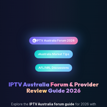
IPTV Australia Forum 2026
Australia Market Tips
AFL/NRL Discussions
IPTV Australia
Forum & Provider
Review
Guide 2026
Explore the
IPTV Australia forum guide
for 2026 with