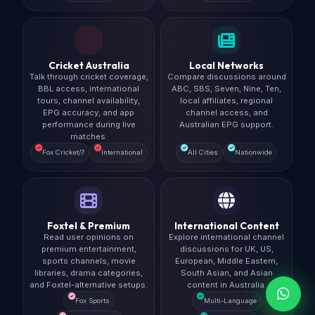
Cricket Australia
Local Networks
Talk through cricket coverage,
Compare discussions around
BBL access, international
ABC, SBS, Seven, Nine, Ten,
tours, channel availability,
local affiliates, regional
EPG accuracy, and app
channel access, and
performance during live
Australian EPG support.
matches.
Fox Cricket/7
International
All Cities
Nationwide
Foxtel & Premium
International Content
Read user opinions on
Explore international channel
premium entertainment,
discussions for UK, US,
sports channels, movie
European, Middle Eastern,
libraries, drama categories,
South Asian, and Asian
and Foxtel-alternative setups.
content in Australia.
Fox Sports
Multi-Language