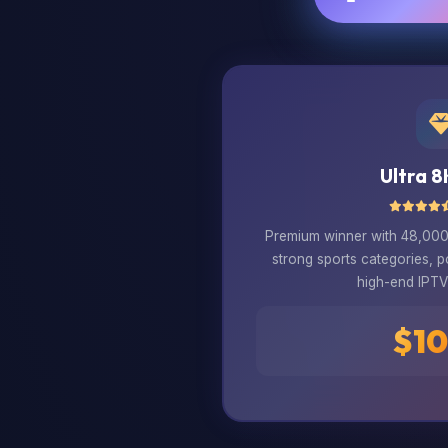
Ultra 8
Premium winner with 48,000+
strong sports categories, 
high-end IPTV 
$10