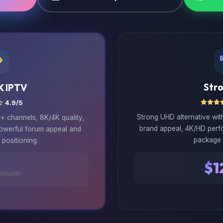
Str
K IPTV
4.9/5
Strong UHD alternative wi
 channels, 8K/4K quality,
brand appeal, 4K/HD perf
powerful forum appeal and
package 
positioning.
$1
/month