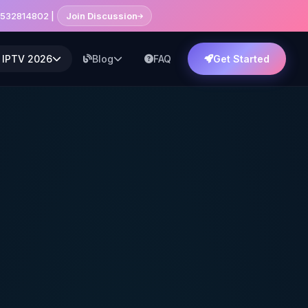
7532814802 |
Join Discussion
 IPTV 2026
Blog
FAQ
Get Started