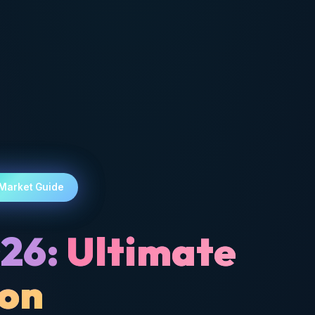
 Market Guide
026:
Ultimate
son