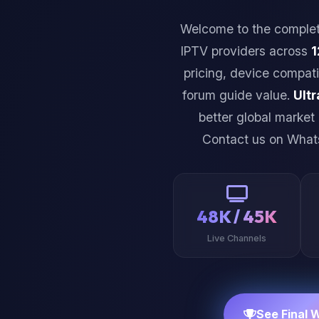
Welcome to the comple
IPTV providers across
1
pricing, device compati
forum guide value.
Ultr
better global market
Contact us on Wha
48K / 45K
Live Channels
See Final 