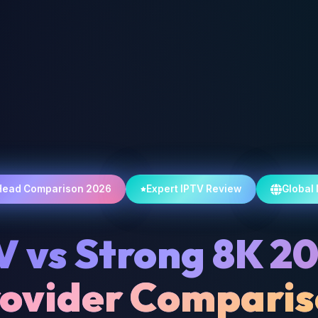
Head Comparison 2026
Expert IPTV Review
Global
V vs Strong 8K 2
ovider Compari