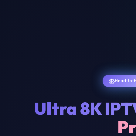
Head-to-
Ultra 8K IPT
Pr