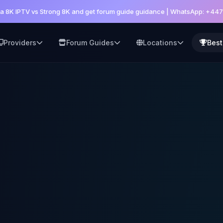
a 8K IPTV vs Strong 8K and get forum guide guidance | WhatsApp: +44
Providers
Forum Guides
Locations
Best