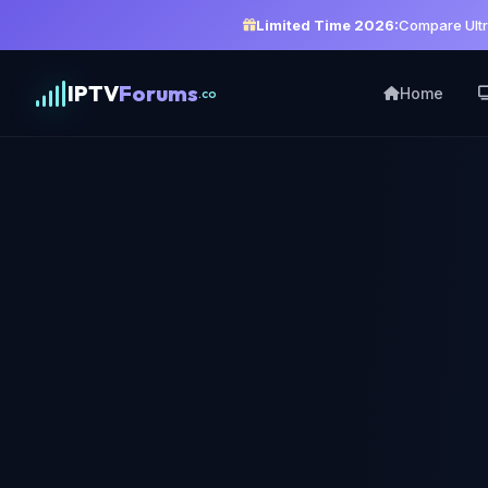
Limited Time 2026:
Compare Ultr
IPTV
Forums
Home
.co