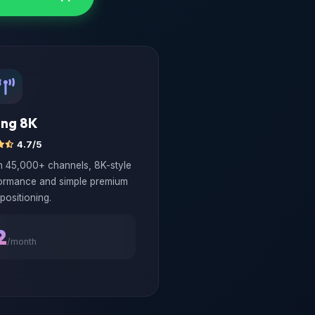
ong 8K
4.7/5
th 45,000+ channels, 8K-style
ormance and simple premium
positioning.
2
/month