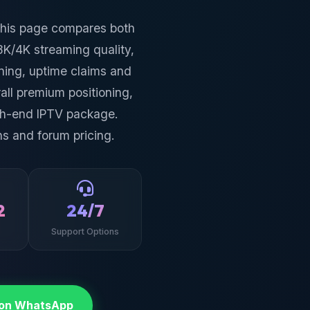
This page compares both
8K/4K streaming quality,
oning, uptime claims and
all premium positioning,
igh-end IPTV package.
s and forum pricing.
2
24/7
Support Options
 on WhatsApp