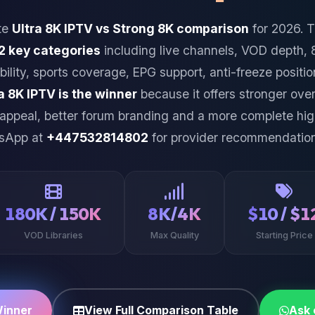
te
Ultra 8K IPTV vs Strong 8K comparison
for 2026. 
2 key categories
including live channels, VOD depth, 
bility, sports coverage, EPG support, anti-freeze positi
a 8K IPTV is the winner
because it offers stronger over
 appeal, better forum branding and a more complete h
tsApp at
+447532814802
for provider recommendation
180K / 150K
8K/4K
$10 / $1
VOD Libraries
Max Quality
Starting Price
Winner
View Full Comparison Table
Ask