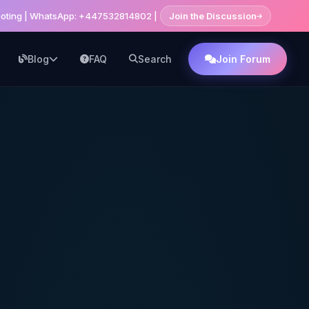
shooting | WhatsApp: +447532814802 |
Join the Discussion
Blog
FAQ
Search
Join Forum