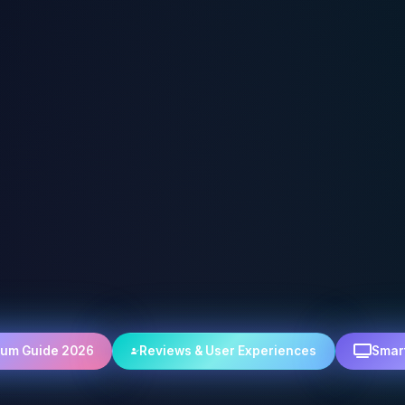
rum Guide 2026
Reviews & User Experiences
Smar