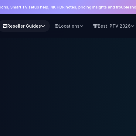
sions, Smart TV setup help, 4K HDR notes, pricing insights and trouble
Reseller Guides
Locations
Best IPTV 2026