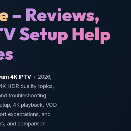
e
– Reviews,
TV Setup Help
es
eam 4K IPTV
in 2026,
 4K HDR quality topics,
 and troubleshooting
setup, 4K playback, VOD
port expectations, and
rs, and comparison