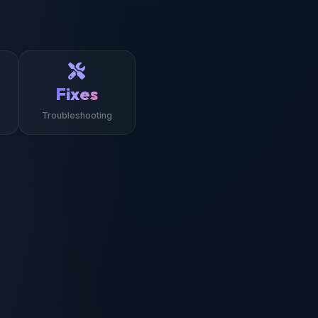
Fixes
Troubleshooting