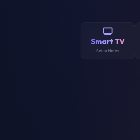
Smart TV
Setup Notes