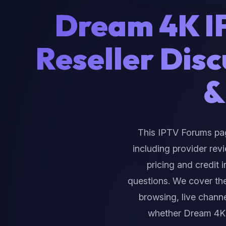
Dream 4K 
Reseller Dis
&
This IPTV Forums pa
including provider rev
pricing and credit 
questions. We cover th
browsing, live channe
whether Dream 4K 