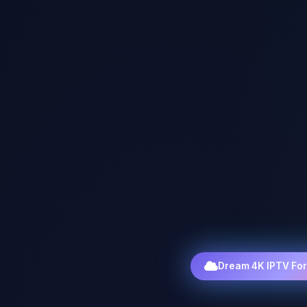
Dream 4K IPTV Fo