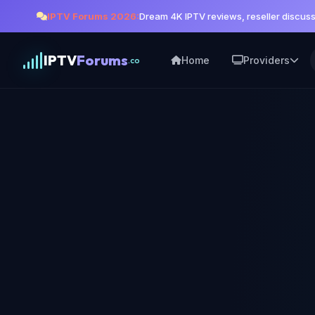
IPTV Forums 2026:
Dream 4K IPTV reviews, reseller discus
IPTV
Forums
Home
Providers
.co