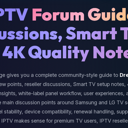
IPTV
Forum Guid
cussions, Smart 
 4K Quality Not
ge gives you a complete community-style guide to
Dr
iew points, reseller discussions, Smart TV setup notes,
insights, white-label panel workflow, user experiences,
e main discussion points around Samsung and LG TV 
l stability, device compatibility, renewal handling, sup
IPTV makes sense for premium TV users, IPTV reselle