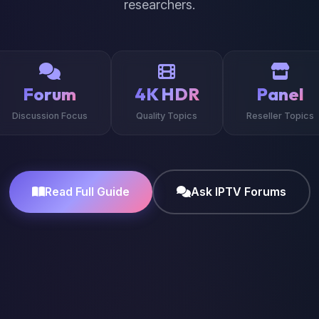
researchers.
Forum
4K HDR
Panel
Discussion Focus
Quality Topics
Reseller Topics
Read Full Guide
Ask IPTV Forums