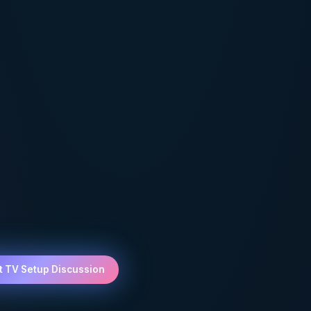
t TV Setup Discussion