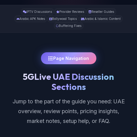
IPTV Discussions
Provider Reviews
Reseller Guides
Arabic APK Notes
Bollywood Topics
Arabic & Islamic Content
Buffering Fixes
Page Navigation
5GLive UAE Discussion
Sections
Jump to the part of the guide you need: UAE
overview, review points, pricing insights,
market notes, setup help, or FAQ.