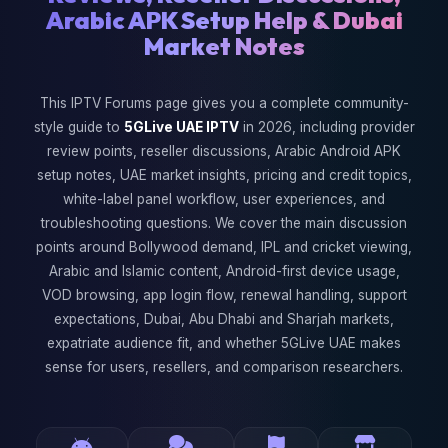
Arabic APK Setup Help & Dubai
Market Notes
This IPTV Forums page gives you a complete community-
style guide to
5GLive UAE IPTV
in 2026, including provider
review points, reseller discussions, Arabic Android APK
setup notes, UAE market insights, pricing and credit topics,
white-label panel workflow, user experiences, and
troubleshooting questions. We cover the main discussion
points around Bollywood demand, IPL and cricket viewing,
Arabic and Islamic content, Android-first device usage,
VOD browsing, app login flow, renewal handling, support
expectations, Dubai, Abu Dhabi and Sharjah markets,
expatriate audience fit, and whether 5GLive UAE makes
sense for users, resellers, and comparison researchers.