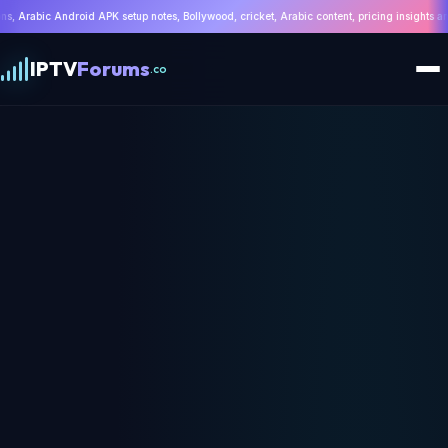
es, Bollywood, cricket, Arabic content, pricing insights and troubleshooting | WhatsApp:
IPTV
Forums
.co