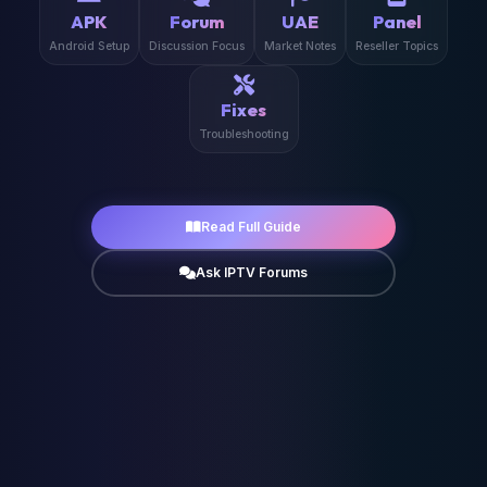
APK
Forum
UAE
Panel
Android Setup
Discussion Focus
Market Notes
Reseller Topics
Fixes
Troubleshooting
Read Full Guide
Ask IPTV Forums