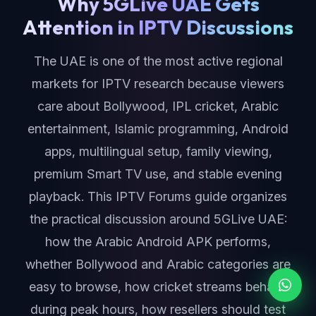
Why 5GLive UAE Gets
Attention in IPTV Discussions
The UAE is one of the most active regional
markets for IPTV research because viewers
care about Bollywood, IPL cricket, Arabic
entertainment, Islamic programming, Android
apps, multilingual setup, family viewing,
premium Smart TV use, and stable evening
playback. This IPTV Forums guide organizes
the practical discussion around 5GLive UAE:
how the Arabic Android APK performs,
whether Bollywood and Arabic categories are
easy to browse, how cricket streams behave
during peak hours, how resellers should test