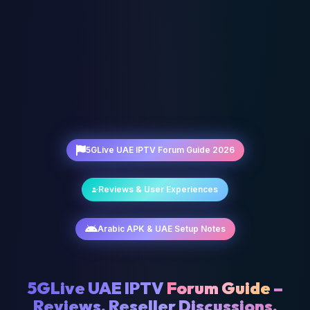
5GLive UAE IPTV Forum Guide 2026
Reviews & User Experiences
Arabic APK & UAE Setup Notes
5GLive UAE IPTV
Forum Guide
–
Reviews, Reseller Discussions,