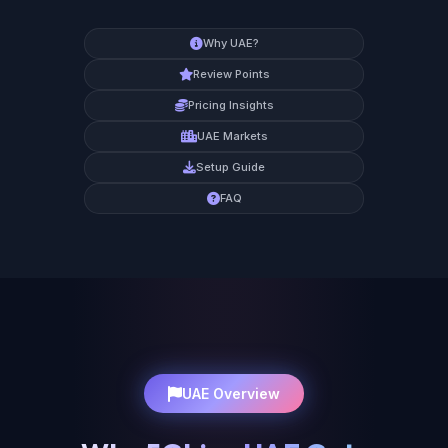
Why UAE?
Review Points
Pricing Insights
UAE Markets
Setup Guide
FAQ
UAE Overview